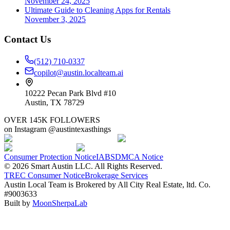
November 24, 2025
Ultimate Guide to Cleaning Apps for Rentals
November 3, 2025
Contact Us
(512) 710-0337
copilot@austin.localteam.ai
10222 Pecan Park Blvd #10
Austin, TX 78729
OVER 145K FOLLOWERS
on Instagram @austintexasthings
Consumer Protection Notice
IABS
DMCA Notice
©
2026
Smart Austin LLC. All Rights Reserved.
TREC Consumer Notice
Brokerage Services
Austin Local Team is Brokered by All City Real Estate, ltd. Co.
#9003633
Built by
MoonSherpaLab