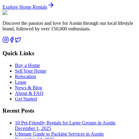
Explore Home Rentals
Discover the passion and love for Austin through our local lifestyle
brand, followed by over 150,000 enthusiasts.
Quick Links
Buy a Home
Sell Your Home
Relocation
Lease
News & Blog
About & FAQ
Get Started
Recent Posts
10 Pet-Friendly Rentals for Large Groups in Austin
December 1, 2025
Ultimate Guide to Packing Services in Austin