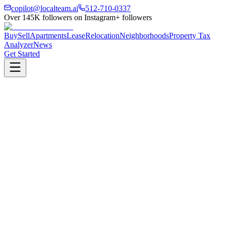
copilot@localteam.ai
512-710-0337
Over
145K
followers on Instagram
+ followers
Buy
Sell
Apartments
Lease
Relocation
Neighborhoods
Property Tax
Analyzer
News
Get Started
500+
Partner Properties
2hrs
Avg. Response Time
$500
Avg. Savings Found