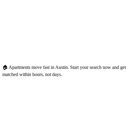
🏠 Apartments move fast in Austin.
Start your search now and get
matched within hours, not days.