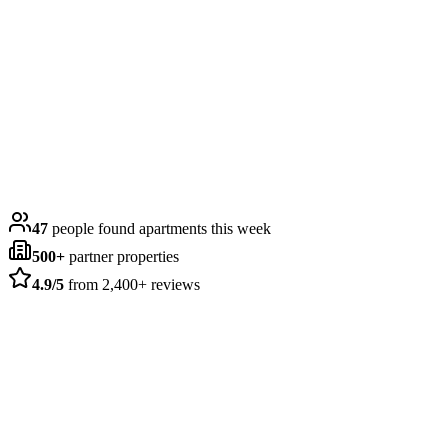
4.9
Google Rating
Takes only 2 minutes
47
people found apartments this week
500+
partner properties
4.9/5
from 2,400+ reviews