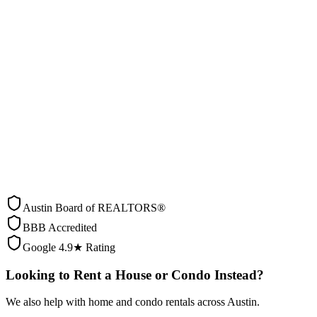
0
people searching right now
Step
1
of
7
0
% complete
ASAP
Within 2 weeks
This Month
2-4 weeks
2-3 Months
Planning ahead
3+ Months
Just exploring
Back
Austin Board of REALTORS®
BBB Accredited
Google 4.9★ Rating
Looking to Rent a House or Condo Instead?
We also help with home and condo rentals across Austin.