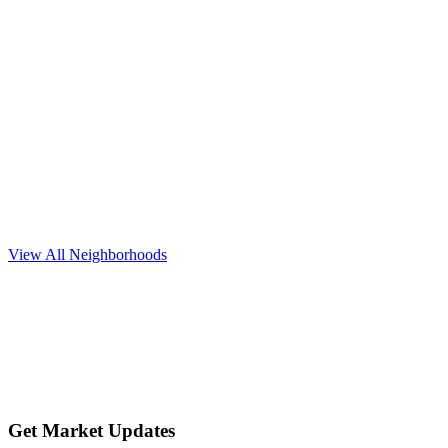
Explore neighborhood
Round Rock
$450K+
View All Neighborhoods
Explore neighborhood
Get Market Updates