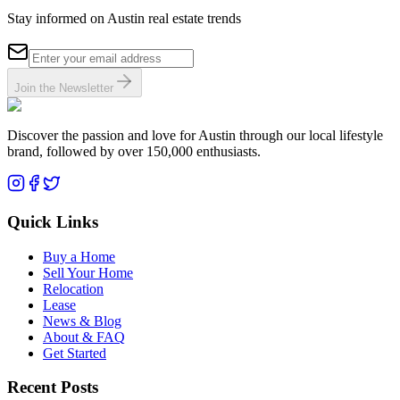
Stay informed on Austin real estate trends
Join the Newsletter
Discover the passion and love for Austin through our local lifestyle
brand, followed by over 150,000 enthusiasts.
Quick Links
Buy a Home
Sell Your Home
Relocation
Lease
News & Blog
About & FAQ
Get Started
Recent Posts