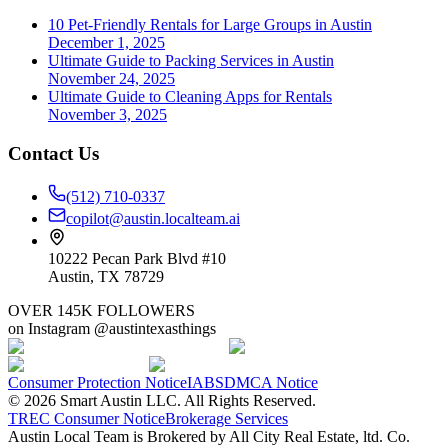
10 Pet-Friendly Rentals for Large Groups in Austin
December 1, 2025
Ultimate Guide to Packing Services in Austin
November 24, 2025
Ultimate Guide to Cleaning Apps for Rentals
November 3, 2025
Contact Us
(512) 710-0337
copilot@austin.localteam.ai
10222 Pecan Park Blvd #10
Austin, TX 78729
OVER 145K FOLLOWERS
on Instagram @austintexasthings
Consumer Protection Notice
IABS
DMCA Notice
©
2026
Smart Austin LLC. All Rights Reserved.
TREC Consumer Notice
Brokerage Services
Austin Local Team is Brokered by All City Real Estate, ltd. Co.