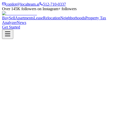
copilot@localteam.ai
512-710-0337
Over
145K
followers on Instagram
+ followers
Buy
Sell
Apartments
Lease
Relocation
Neighborhoods
Property Tax
Analyzer
News
Get Started