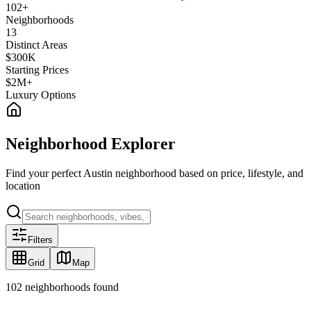
102
+
Neighborhoods
13
Distinct Areas
$300K
Starting Prices
$2M+
Luxury Options
Neighborhood Explorer
Find your perfect Austin neighborhood based on price, lifestyle, and
location
Filters
Grid
Map
102
neighborhoods found