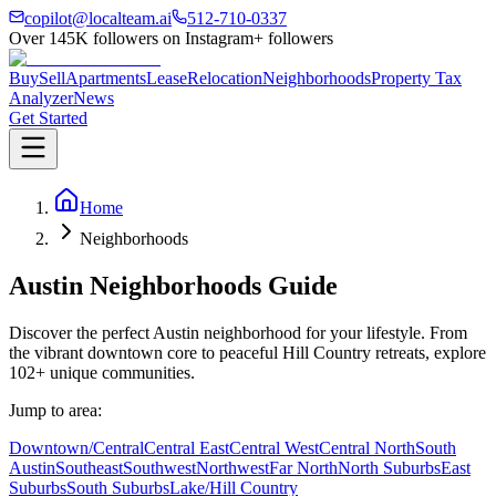
copilot@localteam.ai
512-710-0337
Over
145K
followers on Instagram
+ followers
Buy
Sell
Apartments
Lease
Relocation
Neighborhoods
Property Tax
Analyzer
News
Get Started
Home
Neighborhoods
Austin
Neighborhoods
Guide
Discover the perfect Austin neighborhood for your lifestyle. From
the vibrant downtown core to peaceful Hill Country retreats, explore
102
+ unique communities.
Jump to area:
Downtown/Central
Central East
Central West
Central North
South
Austin
Southeast
Southwest
Northwest
Far North
North Suburbs
East
Suburbs
South Suburbs
Lake/Hill Country