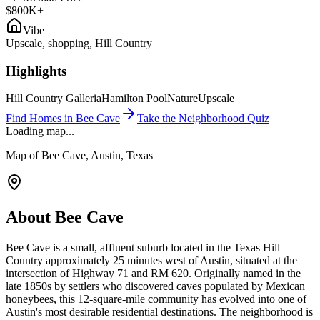
$800K+
Vibe
Upscale, shopping, Hill Country
Highlights
Hill Country Galleria
Hamilton Pool
Nature
Upscale
Find Homes in
Bee Cave
Take the Neighborhood Quiz
Loading map...
Map of
Bee Cave
, Austin, Texas
About
Bee Cave
Bee Cave is a small, affluent suburb located in the Texas Hill
Country approximately 25 minutes west of Austin, situated at the
intersection of Highway 71 and RM 620. Originally named in the
late 1850s by settlers who discovered caves populated by Mexican
honeybees, this 12-square-mile community has evolved into one of
Austin's most desirable residential destinations. The neighborhood is