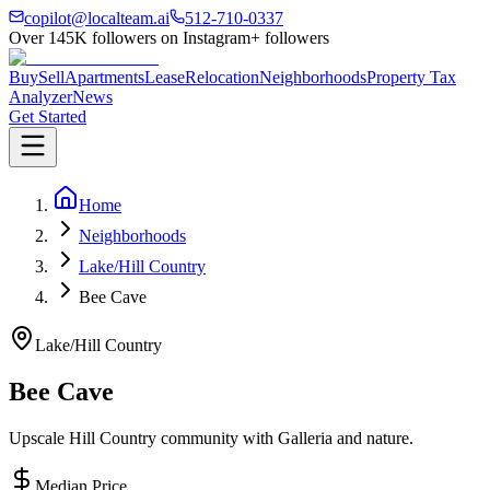
copilot@localteam.ai
512-710-0337
Over
145K
followers on Instagram
+ followers
Buy
Sell
Apartments
Lease
Relocation
Neighborhoods
Property Tax
Analyzer
News
Get Started
Home
Neighborhoods
Lake/Hill Country
Bee Cave
Lake/Hill Country
Bee Cave
Upscale Hill Country community with Galleria and nature.
Median Price