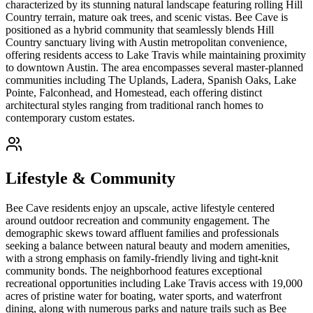
characterized by its stunning natural landscape featuring rolling Hill
Country terrain, mature oak trees, and scenic vistas. Bee Cave is
positioned as a hybrid community that seamlessly blends Hill
Country sanctuary living with Austin metropolitan convenience,
offering residents access to Lake Travis while maintaining proximity
to downtown Austin. The area encompasses several master-planned
communities including The Uplands, Ladera, Spanish Oaks, Lake
Pointe, Falconhead, and Homestead, each offering distinct
architectural styles ranging from traditional ranch homes to
contemporary custom estates.
Lifestyle & Community
Bee Cave residents enjoy an upscale, active lifestyle centered
around outdoor recreation and community engagement. The
demographic skews toward affluent families and professionals
seeking a balance between natural beauty and modern amenities,
with a strong emphasis on family-friendly living and tight-knit
community bonds. The neighborhood features exceptional
recreational opportunities including Lake Travis access with 19,000
acres of pristine water for boating, water sports, and waterfront
dining, along with numerous parks and nature trails such as Bee