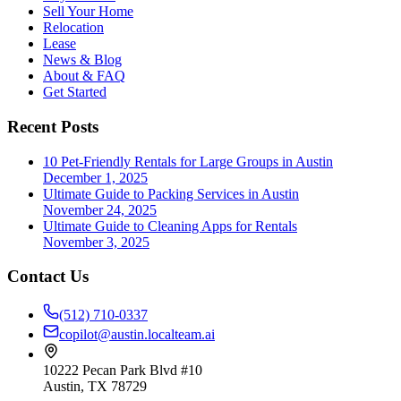
Sell Your Home
Relocation
Lease
News & Blog
About & FAQ
Get Started
Recent Posts
10 Pet-Friendly Rentals for Large Groups in Austin
December 1, 2025
Ultimate Guide to Packing Services in Austin
November 24, 2025
Ultimate Guide to Cleaning Apps for Rentals
November 3, 2025
Contact Us
(512) 710-0337
copilot@austin.localteam.ai
10222 Pecan Park Blvd #10
Austin, TX 78729