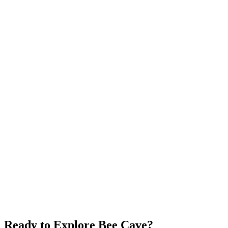
Spicewood
$600K+
Wineries
Lake Travis
Rural
Explore neighborhood
Horseshoe Bay
$700K+
Lake LBJ
World-Class Golf
Resort Living
Explore neighborhood
Ready to Explore
Bee Cave
?