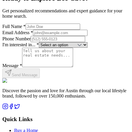
Get personalized recommendations and expert guidance for your
home search.
Full Name *
Email Address *
Phone Number
I'm interested in... *
Message *
Send Message
Discover the passion and love for Austin through our local lifestyle
brand, followed by over 150,000 enthusiasts.
Quick Links
Buy a Home