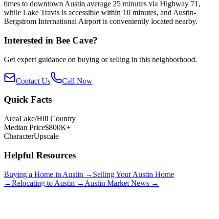
times to downtown Austin average 25 minutes via Highway 71,
while Lake Travis is accessible within 10 minutes, and Austin-
Bergstrom International Airport is conveniently located nearby.
Interested in
Bee Cave
?
Get expert guidance on buying or selling in this neighborhood.
Contact Us
Call Now
Quick Facts
Area
Lake/Hill Country
Median Price
$800K+
Character
Upscale
Helpful Resources
Buying a Home in Austin →
Selling Your Austin Home
→
Relocating to Austin →
Austin Market News →