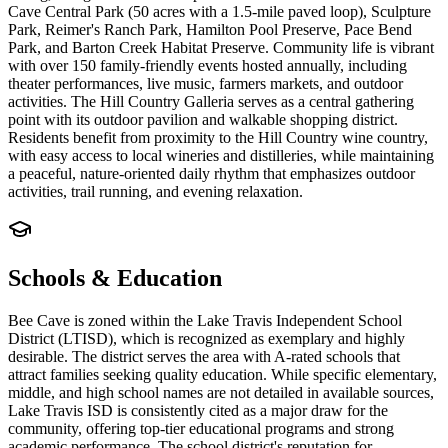
Cave Central Park (50 acres with a 1.5-mile paved loop), Sculpture
Park, Reimer's Ranch Park, Hamilton Pool Preserve, Pace Bend
Park, and Barton Creek Habitat Preserve. Community life is vibrant
with over 150 family-friendly events hosted annually, including
theater performances, live music, farmers markets, and outdoor
activities. The Hill Country Galleria serves as a central gathering
point with its outdoor pavilion and walkable shopping district.
Residents benefit from proximity to the Hill Country wine country,
with easy access to local wineries and distilleries, while maintaining
a peaceful, nature-oriented daily rhythm that emphasizes outdoor
activities, trail running, and evening relaxation.
Schools & Education
Bee Cave is zoned within the Lake Travis Independent School
District (LTISD), which is recognized as exemplary and highly
desirable. The district serves the area with A-rated schools that
attract families seeking quality education. While specific elementary,
middle, and high school names are not detailed in available sources,
Lake Travis ISD is consistently cited as a major draw for the
community, offering top-tier educational programs and strong
academic performance. The school district's reputation for