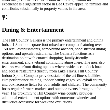
excellence is a significant factor in Bee Cave's appeal to families and
contributes substantially to property values in the area.
Dining & Entertainment
The Hill Country Galleria is the primary entertainment and dining
hub, a 1.3-million-square-foot mixed-use complex featuring over
150 retail establishments, name-brand anchors, sophisticated dining
options, and upscale restaurants. The Galleria functions as a
destination point with curated shopping, family-friendly
entertainment, and a vibrant community atmosphere. The area also
features waterfront dining options where residents can dock boats
and access restaurants directly from Lake Travis. Hill Country
Indoor Sports Complex provides state-of-the-art fitness facilities,
elite performance training, indoor batting cages, volleyball courts,
and box lacrosse fields for both adults and children. The community
hosts regular farmers markets and outdoor events throughout the
year. The proximity to Hill Country wine country provides
additional entertainment options with numerous wineries and
distilleries accessible for weekend excursions.