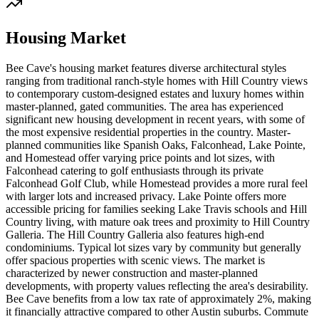
Housing Market
Bee Cave's housing market features diverse architectural styles
ranging from traditional ranch-style homes with Hill Country views
to contemporary custom-designed estates and luxury homes within
master-planned, gated communities. The area has experienced
significant new housing development in recent years, with some of
the most expensive residential properties in the country. Master-
planned communities like Spanish Oaks, Falconhead, Lake Pointe,
and Homestead offer varying price points and lot sizes, with
Falconhead catering to golf enthusiasts through its private
Falconhead Golf Club, while Homestead provides a more rural feel
with larger lots and increased privacy. Lake Pointe offers more
accessible pricing for families seeking Lake Travis schools and Hill
Country living, with mature oak trees and proximity to Hill Country
Galleria. The Hill Country Galleria also features high-end
condominiums. Typical lot sizes vary by community but generally
offer spacious properties with scenic views. The market is
characterized by newer construction and master-planned
developments, with property values reflecting the area's desirability.
Bee Cave benefits from a low tax rate of approximately 2%, making
it financially attractive compared to other Austin suburbs. Commute