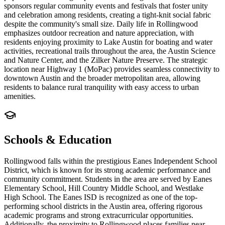
sponsors regular community events and festivals that foster unity
and celebration among residents, creating a tight-knit social fabric
despite the community's small size. Daily life in Rollingwood
emphasizes outdoor recreation and nature appreciation, with
residents enjoying proximity to Lake Austin for boating and water
activities, recreational trails throughout the area, the Austin Science
and Nature Center, and the Zilker Nature Preserve. The strategic
location near Highway 1 (MoPac) provides seamless connectivity to
downtown Austin and the broader metropolitan area, allowing
residents to balance rural tranquility with easy access to urban
amenities.
Schools & Education
Rollingwood falls within the prestigious Eanes Independent School
District, which is known for its strong academic performance and
community commitment. Students in the area are served by Eanes
Elementary School, Hill Country Middle School, and Westlake
High School. The Eanes ISD is recognized as one of the top-
performing school districts in the Austin area, offering rigorous
academic programs and strong extracurricular opportunities.
Additionally, the proximity to Rollingwood places families near