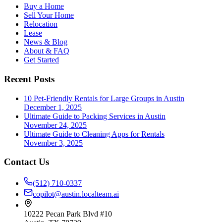
Buy a Home
Sell Your Home
Relocation
Lease
News & Blog
About & FAQ
Get Started
Recent Posts
10 Pet-Friendly Rentals for Large Groups in Austin
December 1, 2025
Ultimate Guide to Packing Services in Austin
November 24, 2025
Ultimate Guide to Cleaning Apps for Rentals
November 3, 2025
Contact Us
(512) 710-0337
copilot@austin.localteam.ai
10222 Pecan Park Blvd #10