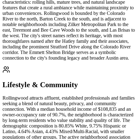
characteristics: rolling hills, mature trees, and natural landscape
features that create a rural ambiance while maintaining proximity to
urban conveniences. Rollingwood is bounded by the Colorado
River to the north, Barton Creek to the south, and is adjacent to
notable neighborhoods including Zilker Metropolitan Park to the
east, Treemont and Bee Cave Woods to the south, and Las Brisas to
the west. The city's street names reflect its heritage, with most
thoroughfares named after the Hatley family and their associates,
including the prominent Stratford Drive along the Colorado River
corridor. The Emmett Shelton Bridge serves as a symbolic
connection to the city's founding legacy and broader Austin area.
Lifestyle & Community
Rollingwood attracts affluent, established professionals and families
seeking a blend of natural beauty, privacy, and community
connection. With a median household income of $108,835 and an
owner-occupancy rate of 90.7%, the neighborhood is characterized
by long-term residents who value stability and quality of life. The
demographic composition is 80.85% White, 9.75% Hispanic or
Latino, 4.64% Asian, 4.43% Mixed/Multi-Racial, with smaller
populations of other groups. The active neighborhood association