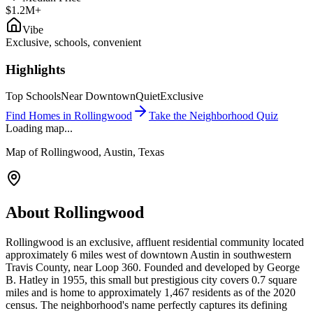
$1.2M+
Vibe
Exclusive, schools, convenient
Highlights
Top Schools
Near Downtown
Quiet
Exclusive
Find Homes in
Rollingwood
Take the Neighborhood Quiz
Loading map...
Map of
Rollingwood
, Austin, Texas
About
Rollingwood
Rollingwood is an exclusive, affluent residential community located
approximately 6 miles west of downtown Austin in southwestern
Travis County, near Loop 360. Founded and developed by George
B. Hatley in 1955, this small but prestigious city covers 0.7 square
miles and is home to approximately 1,467 residents as of the 2020
census. The neighborhood's name perfectly captures its defining