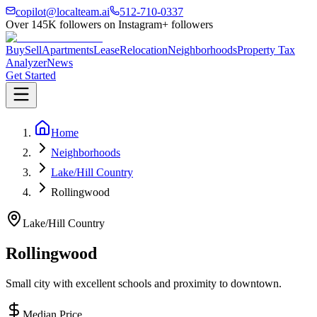
copilot@localteam.ai
512-710-0337
Over
145K
followers on Instagram
+ followers
Buy
Sell
Apartments
Lease
Relocation
Neighborhoods
Property Tax
Analyzer
News
Get Started
Home
Neighborhoods
Lake/Hill Country
Rollingwood
Lake/Hill Country
Rollingwood
Small city with excellent schools and proximity to downtown.
Median Price