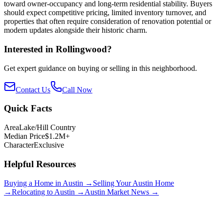
toward owner-occupancy and long-term residential stability. Buyers
should expect competitive pricing, limited inventory turnover, and
properties that often require consideration of renovation potential or
modern updates alongside their historic charm.
Interested in
Rollingwood
?
Get expert guidance on buying or selling in this neighborhood.
Contact Us
Call Now
Quick Facts
Area
Lake/Hill Country
Median Price
$1.2M+
Character
Exclusive
Helpful Resources
Buying a Home in Austin →
Selling Your Austin Home
→
Relocating to Austin →
Austin Market News →