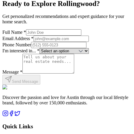
Ready to Explore
Rollingwood
?
Get personalized recommendations and expert guidance for your
home search.
Full Name *
Email Address *
Phone Number
I'm interested in... *
Message *
Send Message
Discover the passion and love for Austin through our local lifestyle
brand, followed by over 150,000 enthusiasts.
Quick Links