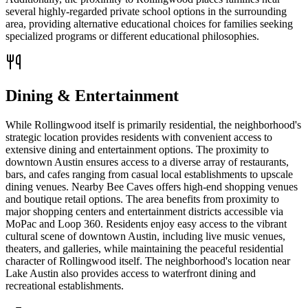
several highly-regarded private school options in the surrounding
area, providing alternative educational choices for families seeking
specialized programs or different educational philosophies.
Dining & Entertainment
While Rollingwood itself is primarily residential, the neighborhood's
strategic location provides residents with convenient access to
extensive dining and entertainment options. The proximity to
downtown Austin ensures access to a diverse array of restaurants,
bars, and cafes ranging from casual local establishments to upscale
dining venues. Nearby Bee Caves offers high-end shopping venues
and boutique retail options. The area benefits from proximity to
major shopping centers and entertainment districts accessible via
MoPac and Loop 360. Residents enjoy easy access to the vibrant
cultural scene of downtown Austin, including live music venues,
theaters, and galleries, while maintaining the peaceful residential
character of Rollingwood itself. The neighborhood's location near
Lake Austin also provides access to waterfront dining and
recreational establishments.