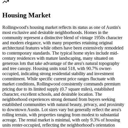
Housing Market
Rollingwood's housing market reflects its status as one of Austin's
most exclusive and desirable neighborhoods. Homes in the
community represent a distinctive blend of vintage 1950s character
and modern elegance, with many properties retaining original
architectural features while others have been extensively remodeled
to contemporary standards. The typical home styles include mid-
century residences with mature landscaping, many situated on
generous lots that take advantage of the area's natural topography
and tree canopy. Housing units total 518, with 90.7% owner-
occupied, indicating strong residential stability and investment
commitment. While specific current price ranges fluctuate with
market conditions, Rollingwood consistently commands premium
pricing due to its limited supply (0.7 square miles), established
character, excellent schools, and desirable location. The
neighborhood experiences strong demand from buyers seeking
established communities with natural beauty, privacy, and proximity
to downtown Austin. Lot sizes vary but generally reflect the area's
rolling terrain, with properties ranging from modest to substantial
acreage. The rental market is minimal, with only 9.3% of housing
units renter-occupied, reflecting the neighborhood's orientation