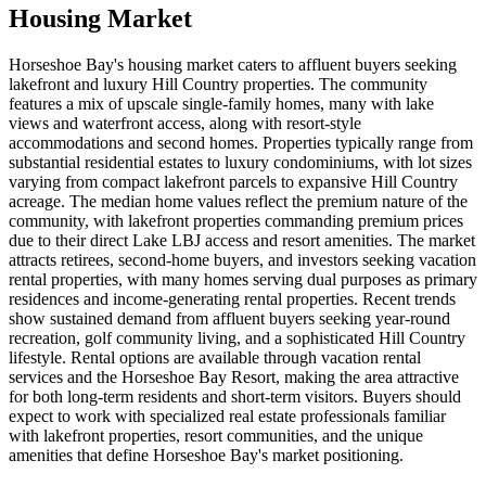
Housing Market
Horseshoe Bay's housing market caters to affluent buyers seeking
lakefront and luxury Hill Country properties. The community
features a mix of upscale single-family homes, many with lake
views and waterfront access, along with resort-style
accommodations and second homes. Properties typically range from
substantial residential estates to luxury condominiums, with lot sizes
varying from compact lakefront parcels to expansive Hill Country
acreage. The median home values reflect the premium nature of the
community, with lakefront properties commanding premium prices
due to their direct Lake LBJ access and resort amenities. The market
attracts retirees, second-home buyers, and investors seeking vacation
rental properties, with many homes serving dual purposes as primary
residences and income-generating rental properties. Recent trends
show sustained demand from affluent buyers seeking year-round
recreation, golf community living, and a sophisticated Hill Country
lifestyle. Rental options are available through vacation rental
services and the Horseshoe Bay Resort, making the area attractive
for both long-term residents and short-term visitors. Buyers should
expect to work with specialized real estate professionals familiar
with lakefront properties, resort communities, and the unique
amenities that define Horseshoe Bay's market positioning.