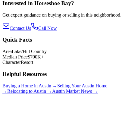
Interested in
Horseshoe Bay
?
Get expert guidance on buying or selling in this neighborhood.
Contact Us
Call Now
Quick Facts
Area
Lake/Hill Country
Median Price
$700K+
Character
Resort
Helpful Resources
Buying a Home in Austin →
Selling Your Austin Home
→
Relocating to Austin →
Austin Market News →