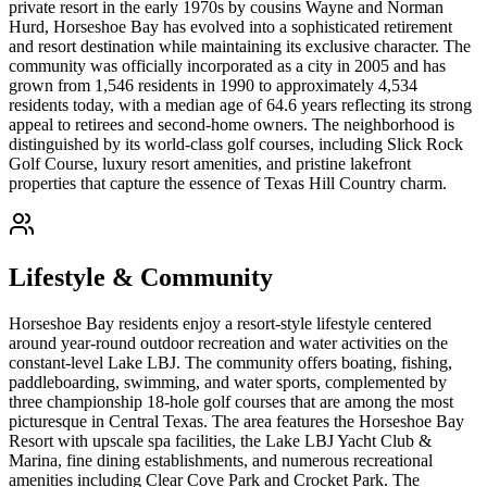
private resort in the early 1970s by cousins Wayne and Norman
Hurd, Horseshoe Bay has evolved into a sophisticated retirement
and resort destination while maintaining its exclusive character. The
community was officially incorporated as a city in 2005 and has
grown from 1,546 residents in 1990 to approximately 4,534
residents today, with a median age of 64.6 years reflecting its strong
appeal to retirees and second-home owners. The neighborhood is
distinguished by its world-class golf courses, including Slick Rock
Golf Course, luxury resort amenities, and pristine lakefront
properties that capture the essence of Texas Hill Country charm.
Lifestyle & Community
Horseshoe Bay residents enjoy a resort-style lifestyle centered
around year-round outdoor recreation and water activities on the
constant-level Lake LBJ. The community offers boating, fishing,
paddleboarding, swimming, and water sports, complemented by
three championship 18-hole golf courses that are among the most
picturesque in Central Texas. The area features the Horseshoe Bay
Resort with upscale spa facilities, the Lake LBJ Yacht Club &
Marina, fine dining establishments, and numerous recreational
amenities including Clear Cove Park and Crocket Park. The