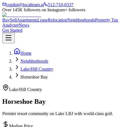
copilot@localteam.ai
512-710-0337
Over
145K
followers on Instagram
+ followers
Buy
Sell
Apartments
Lease
Relocation
Neighborhoods
Property Tax
Analyzer
News
Get Started
Home
Neighborhoods
Lake/Hill Country
Horseshoe Bay
Lake/Hill Country
Horseshoe Bay
Premier resort community on Lake LBJ with world-class golf.
Median Price