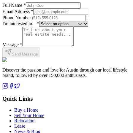
Full Name *
Email Address *
Phone Number
I'm interested in... *
Message *
Send Message
Discover the passion and love for Austin through our local lifestyle
brand, followed by over 150,000 enthusiasts.
Quick Links
Buy a Home
Sell Your Home
Relocation
Lease
News & Blog