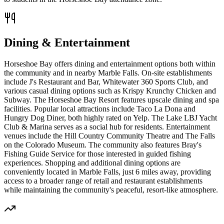
Dining & Entertainment
Horseshoe Bay offers dining and entertainment options both within
the community and in nearby Marble Falls. On-site establishments
include J's Restaurant and Bar, Whitewater 360 Sports Club, and
various casual dining options such as Krispy Krunchy Chicken and
Subway. The Horseshoe Bay Resort features upscale dining and spa
facilities. Popular local attractions include Taco La Dona and
Hungry Dog Diner, both highly rated on Yelp. The Lake LBJ Yacht
Club & Marina serves as a social hub for residents. Entertainment
venues include the Hill Country Community Theatre and The Falls
on the Colorado Museum. The community also features Bray's
Fishing Guide Service for those interested in guided fishing
experiences. Shopping and additional dining options are
conveniently located in Marble Falls, just 6 miles away, providing
access to a broader range of retail and restaurant establishments
while maintaining the community's peaceful, resort-like atmosphere.