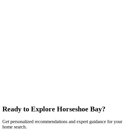
$450K+
Lake Travis
Affordable Lake
Golf
Explore neighborhood
Spicewood
$600K+
Wineries
Lake Travis
Rural
Explore neighborhood
Ready to Explore
Horseshoe Bay
?
Get personalized recommendations and expert guidance for your
home search.