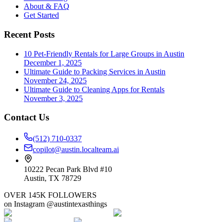
About & FAQ
Get Started
Recent Posts
10 Pet-Friendly Rentals for Large Groups in Austin
December 1, 2025
Ultimate Guide to Packing Services in Austin
November 24, 2025
Ultimate Guide to Cleaning Apps for Rentals
November 3, 2025
Contact Us
(512) 710-0337
copilot@austin.localteam.ai
10222 Pecan Park Blvd #10
Austin, TX 78729
OVER 145K FOLLOWERS
on Instagram @austintexasthings