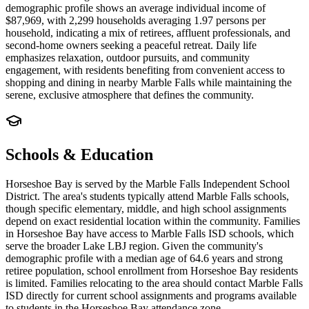
demographic profile shows an average individual income of
$87,969, with 2,299 households averaging 1.97 persons per
household, indicating a mix of retirees, affluent professionals, and
second-home owners seeking a peaceful retreat. Daily life
emphasizes relaxation, outdoor pursuits, and community
engagement, with residents benefiting from convenient access to
shopping and dining in nearby Marble Falls while maintaining the
serene, exclusive atmosphere that defines the community.
Schools & Education
Horseshoe Bay is served by the Marble Falls Independent School
District. The area's students typically attend Marble Falls schools,
though specific elementary, middle, and high school assignments
depend on exact residential location within the community. Families
in Horseshoe Bay have access to Marble Falls ISD schools, which
serve the broader Lake LBJ region. Given the community's
demographic profile with a median age of 64.6 years and strong
retiree population, school enrollment from Horseshoe Bay residents
is limited. Families relocating to the area should contact Marble Falls
ISD directly for current school assignments and programs available
to students in the Horseshoe Bay attendance zone.