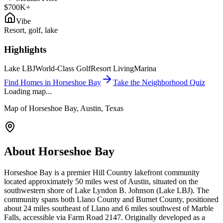
$700K+
Vibe
Resort, golf, lake
Highlights
Lake LBJ
World-Class Golf
Resort Living
Marina
Find Homes in
Horseshoe Bay
Take the Neighborhood Quiz
Loading map...
Map of
Horseshoe Bay
, Austin, Texas
About
Horseshoe Bay
Horseshoe Bay is a premier Hill Country lakefront community
located approximately 50 miles west of Austin, situated on the
southwestern shore of Lake Lyndon B. Johnson (Lake LBJ). The
community spans both Llano County and Burnet County, positioned
about 24 miles southeast of Llano and 6 miles southwest of Marble
Falls, accessible via Farm Road 2147. Originally developed as a