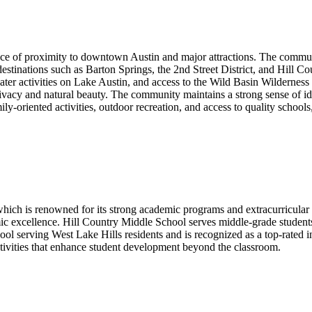
ce of proximity to downtown Austin and major attractions. The communit
stinations such as Barton Springs, the 2nd Street District, and Hill Co
water activities on Lake Austin, and access to the Wild Basin Wilderness 
privacy and natural beauty. The community maintains a strong sense of id
ly-oriented activities, outdoor recreation, and access to quality schools
hich is renowned for its strong academic programs and extracurricular a
ic excellence. Hill Country Middle School serves middle-grade student
 serving West Lake Hills residents and is recognized as a top-rated ins
ctivities that enhance student development beyond the classroom.