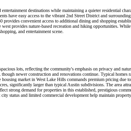
d entertainment destinations while maintaining a quieter residential ch
dents have easy access to the vibrant 2nd Street District and surrounding
rovides convenient access to additional dining and shopping establish
 west provides nature-based recreation and hiking opportunities. While We
 shopping, and entertainment scene.
 spacious lots, reflecting the community's emphasis on privacy and natu
though newer construction and renovations continue. Typical homes ran
 housing market in West Lake Hills commands premium pricing due to the
acres, significantly larger than typical Austin subdivisions. The area at
ect strong demand for properties in this established, prestigious commun
nt city status and limited commercial development help maintain propert