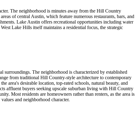
aracter. The neighborhood is minutes away from the Hill Country
 areas of central Austin, which feature numerous restaurants, bars, and
ments. Lake Austin offers recreational opportunities including water
st Lake Hills itself maintains a residential focus, the strategic
ral surroundings. The neighborhood is characterized by established
ge from traditional Hill Country-style architecture to contemporary
 area's desirable location, top-rated schools, natural beauty, and
tracts affluent buyers seeking upscale suburban living with Hill Country
ity. Most residents are homeowners rather than renters, as the area is
y values and neighborhood character.