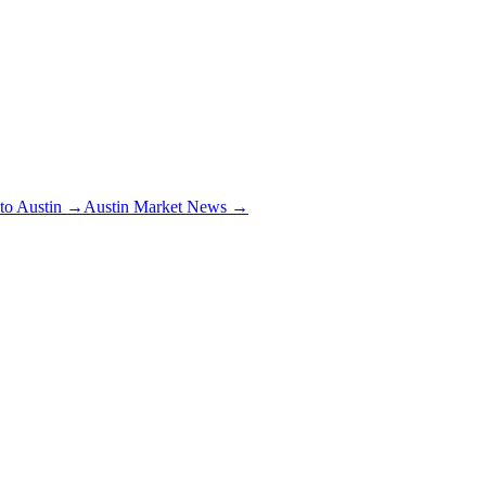
 to Austin →
Austin Market News →