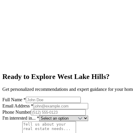
Explore neighborhood
Horseshoe Bay
$700K+
Lake LBJ
World-Class Golf
Resort Living
Explore neighborhood
Ready to Explore
West Lake Hills
?
Get personalized recommendations and expert guidance for your hom
Full Name *
Email Address *
Phone Number
I'm interested in... *