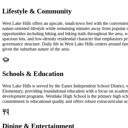
Lifestyle & Community
West Lake Hills offers an upscale, small-town feel with the convenien
nature-oriented lifestyle while remaining minutes away from popular de
opportunities including hiking and biking trails throughout the area, 
spacious lots, and low-density residential character that emphasizes 
governance structure. Daily life in West Lake Hills centers around fami
given the suburban nature of the area.
Schools & Education
West Lake Hills is served by the Eanes Independent School District, w
Elementary, providing foundational education with a focus on academ
development programs. Westlake High School is the primary high school
commitment to educational quality and offers robust extracurricular a
Dining & Entertainment