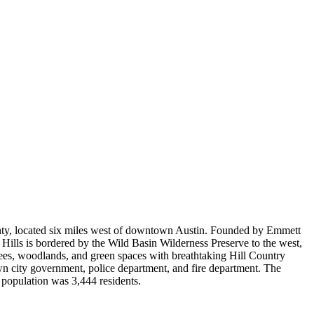
ounty, located six miles west of downtown Austin. Founded by Emmett
Hills is bordered by the Wild Basin Wilderness Preserve to the west,
ees, woodlands, and green spaces with breathtaking Hill Country
 own city government, police department, and fire department. The
 population was 3,444 residents.