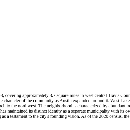
953, covering approximately 3.7 square miles in west central Travis C
he character of the community as Austin expanded around it. West Lake 
nch to the northwest. The neighborhood is characterized by abundant tr
as maintained its distinct identity as a separate municipality with its
s a testament to the city's founding vision. As of the 2020 census, the