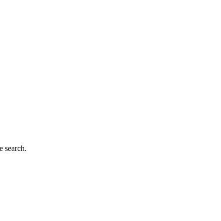
e search.