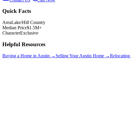
Quick Facts
Area
Lake/Hill Country
Median Price
$1.5M+
Character
Exclusive
Helpful Resources
Buying a Home in Austin →
Selling Your Austin Home →
Relocating
Lakeway
$750K+