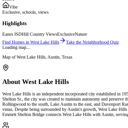
Vibe
Exclusive, schools, views
Highlights
Eanes ISD
Hill Country Views
Exclusive
Nature
Find Homes in
West Lake Hills
Take the Neighborhood Quiz
Loading map...
Map of
West Lake Hills
, Austin, Texas
About
West Lake Hills
West Lake Hills is an independent incorporated city established in 1
Shelton Sr., the city was created to maintain autonomy and preserve t
Rollingwood to the south, Lake Austin to the east, and Davenport Ra
vistas. Despite being surrounded by Austin's growth, West Lake Hills h
Emmett Shelton Bridge connects West Lake Hills with Austin, serving a