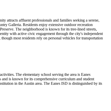
y attracts affluent professionals and families seeking a serene,
untry Galleria. Residents enjoy extensive outdoor recreation
Preserve. The neighborhood is known for its tree-lined streets,
entity with active civic engagement through the city's independent
, though most residents rely on personal vehicles for transportation
ctivities. The elementary school serving the area is Eanes
s and is known for its comprehensive curriculum and student
titution in the Austin area. The Eanes ISD is distinguished by its