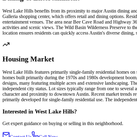
West Lake Hills benefits from its proximity to major Austin dining an
Galleria shopping center, which offers retail and dining options. Resi
entertainment venues. The area near Bee Cave Road and Highway 360 p
activities and scenic views. The Wild Basin Wilderness Preserve to the
location ensures residents can quickly access Austin's diverse dining,
Housing Market
West Lake Hills features primarily single-family residential homes on
homes built primarily during the 1970s and 1980s development boom, 
designs, many featuring multiple acres and extensive landscaping. The
independent city status. Lot sizes typically range from one to several 
character and proximity to downtown Austin. Recent market trends refl
primarily developed for single-family residential use. The independe
Interested in
West Lake Hills
?
Get expert guidance on buying or selling in this neighborhood.
Contact Us
Call Now