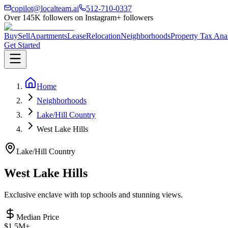
copilot@localteam.ai
512-710-0337
Over
145K
followers on Instagram
+ followers
Buy
Sell
Apartments
Lease
Relocation
Neighborhoods
Property Tax Ana
Get Started
Home
Neighborhoods
Lake/Hill Country
West Lake Hills
Lake/Hill Country
West Lake Hills
Exclusive enclave with top schools and stunning views.
Median Price
$1.5M+