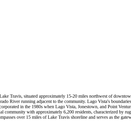
 Lake Travis, situated approximately 15-20 miles northwest of downtow
lorado River running adjacent to the community. Lago Vista's boundarie
corporated in the 1980s when Lago Vista, Jonestown, and Point Venture
tial community with approximately 6,200 residents, characterized by ru
ncompasses over 15 miles of Lake Travis shoreline and serves as the ga