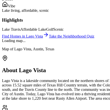
Vibe
Lake living, affordable, scenic
Highlights
Lake Travis
Affordable Lake
Golf
Scenic
Find Homes in
Lago Vista
Take the Neighborhood Quiz
Loading map...
Map of
Lago Vista
, Austin, Texas
About
Lago Vista
Lago Vista is a lakeside community located on the northern shores of
across 15.52 square miles of Texas Hill Country terrain, with the Co
south, and the Travis County line to the north. The community was in
City of Austin. Today, Lago Vista has evolved into a thriving residen
at the lake shore to 1,220 feet near Rusty Allen Airport. The area e