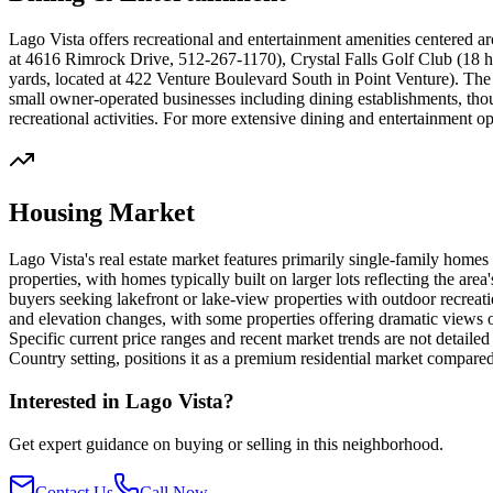
Lago Vista offers recreational and entertainment amenities centered ar
at 4616 Rimrock Drive, 512-267-1170), Crystal Falls Golf Club (18 ho
yards, located at 422 Venture Boulevard South in Point Venture). Th
small owner-operated businesses including dining establishments, tho
recreational activities. For more extensive dining and entertainment op
Housing Market
Lago Vista's real estate market features primarily single-family homes
properties, with homes typically built on larger lots reflecting the are
buyers seeking lakefront or lake-view properties with outdoor recreatio
and elevation changes, with some properties offering dramatic views 
Specific current price ranges and recent market trends are not detail
Country setting, positions it as a premium residential market compar
Interested in
Lago Vista
?
Get expert guidance on buying or selling in this neighborhood.
Contact Us
Call Now