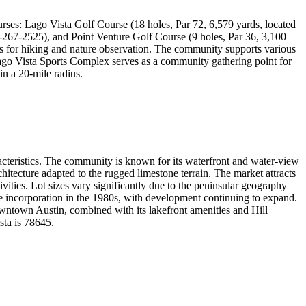
ourses: Lago Vista Golf Course (18 holes, Par 72, 6,579 yards, located
2-267-2525), and Point Venture Golf Course (9 holes, Par 36, 3,100
s for hiking and nature observation. The community supports various
Lago Vista Sports Complex serves as a community gathering point for
in a 20-mile radius.
racteristics. The community is known for its waterfront and water-view
rchitecture adapted to the rugged limestone terrain. The market attracts
ivities. Lot sizes vary significantly due to the peninsular geography
ce incorporation in the 1980s, with development continuing to expand.
downtown Austin, combined with its lakefront amenities and Hill
sta is 78645.