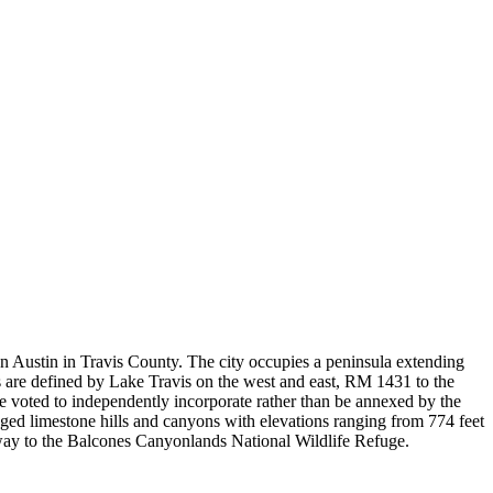
n Austin in Travis County. The city occupies a peninsula extending
s are defined by Lake Travis on the west and east, RM 1431 to the
 voted to independently incorporate rather than be annexed by the
gged limestone hills and canyons with elevations ranging from 774 feet
teway to the Balcones Canyonlands National Wildlife Refuge.