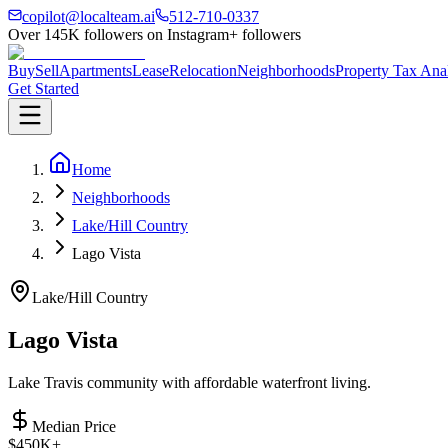
copilot@localteam.ai
512-710-0337
Over
145K
followers on Instagram
+ followers
Buy
Sell
Apartments
Lease
Relocation
Neighborhoods
Property Tax Ana
Get Started
Home
Neighborhoods
Lake/Hill Country
Lago Vista
Lake/Hill Country
Lago Vista
Lake Travis community with affordable waterfront living.
Median Price
$450K+