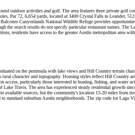
ound outdoor activities and golf. The area features three private golf c
les, Par 72, 6,654 yards, located at 3400 Crystal Falls in Leander, 51
e Balcones Canyonlands National Wildlife Refuge provides opportunitie
ugh the search results do not specify particular restaurant names. The 
tions, residents have access to the greater Austin metropolitan area with
 situated on the peninsula with lake views and Hill Country terrain cha
a's rural character and topography. Housing styles reflect Hill Country a
n access, particularly those interested in boating, fishing, and water act
of Lake Travis. The area has experienced steady residential growth sin
ed in available sources, but the community's location 15-20 miles from 
ed to standard suburban Austin neighborhoods. The zip code for Lago Vi