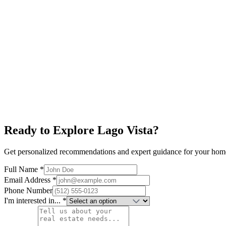
Explore neighborhood
Horseshoe Bay
$700K+
Lake LBJ
World-Class Golf
Resort Living
Explore neighborhood
Ready to Explore
Lago Vista
?
Get personalized recommendations and expert guidance for your hom
Full Name *
Email Address *
Phone Number
I'm interested in... *