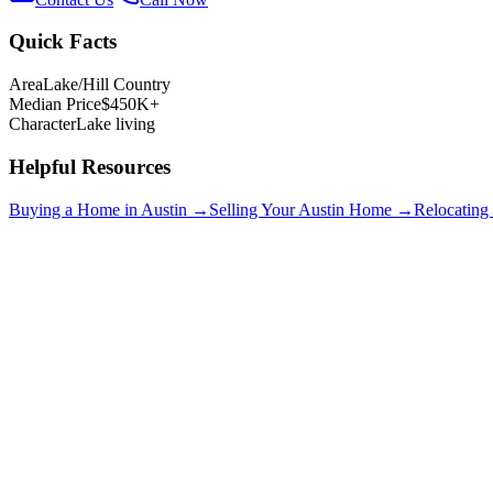
Quick Facts
Area
Lake/Hill Country
Median Price
$450K+
Character
Lake living
Helpful Resources
Buying a Home in Austin →
Selling Your Austin Home →
Relocating
Lakeway
$750K+