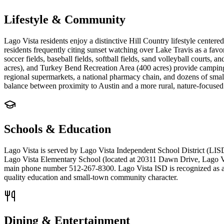
Lifestyle & Community
Lago Vista residents enjoy a distinctive Hill Country lifestyle center
residents frequently citing sunset watching over Lake Travis as a favo
soccer fields, baseball fields, softball fields, sand volleyball courts
acres), and Turkey Bend Recreation Area (400 acres) provide camping,
regional supermarkets, a national pharmacy chain, and dozens of small
balance between proximity to Austin and a more rural, nature-focused l
Schools & Education
Lago Vista is served by Lago Vista Independent School District (LISD
Lago Vista Elementary School (located at 20311 Dawn Drive, Lago Vis
main phone number 512-267-8300. Lago Vista ISD is recognized as a high
quality education and small-town community character.
Dining & Entertainment