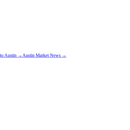
 to Austin →
Austin Market News →