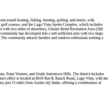
ear-round boating, fishing, hunting, golfing, and tennis, with
ate golf courses, and the Lago Vista Sports Complex, which includes
cres with two miles of shoreline), Gloster Bend Recreation Area (586
community has developed into a self-sufficient area with two large
. The community attracts families and outdoor enthusiasts seeking a
ta, Point Venture, and South Jonestown Hills. The district includes
ict office is located at 8039 Bar-K Ranch Road, Lago Vista, with the
y just 15 miles from Austin city limits, offering a combination of