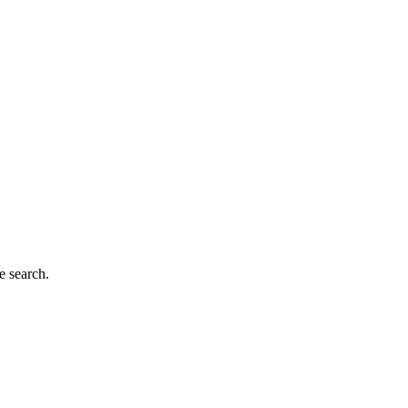
e search.