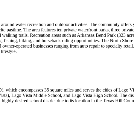
ed around water recreation and outdoor activities. The community offers y
rite pastime. The area features ten private waterfront parks, three priv
, and walking trails. Recreation areas such as Arkansas Bend Park (323 a
 fishing, hiking, and horseback riding opportunities. The North Shore 
 owner-operated businesses ranging from auto repair to specialty retail
ifestyle.
), which encompasses 35 square miles and serves the cities of Lago Vis
ta), Lago Vista Middle School, and Lago Vista High School. The distr
ly desired school district due to its location in the Texas Hill Countr