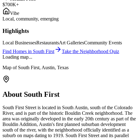
$700K+
Vibe
Local, community, emerging
Highlights
Local Businesses
Restaurants
Art Galleries
Community Events
Find Homes in
South First
Take the Neighborhood Quiz
Loading map...
Map of
South First
, Austin, Texas
About
South First
South First Street is located in South Austin, south of the Colorado
River, and is part of the historic Bouldin Creek neighborhood. The
area was originally developed in the early 20th century as part of the
Bouldin Addition, Austin's first planned suburban development
south of the river, with the neighborhood officially identified as a
suburb on maps dating to 1919. South First Street and its parallel