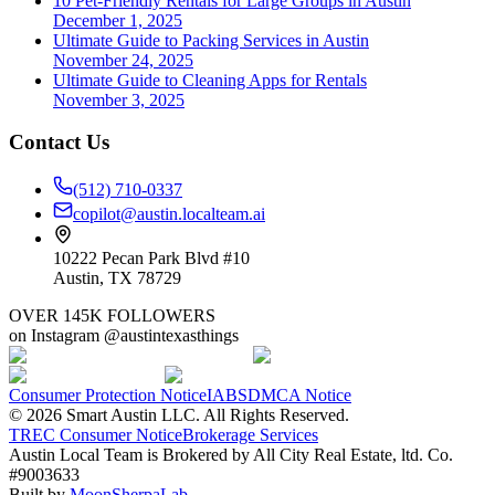
10 Pet-Friendly Rentals for Large Groups in Austin
December 1, 2025
Ultimate Guide to Packing Services in Austin
November 24, 2025
Ultimate Guide to Cleaning Apps for Rentals
November 3, 2025
Contact Us
(512) 710-0337
copilot@austin.localteam.ai
10222 Pecan Park Blvd #10
Austin, TX 78729
OVER 145K FOLLOWERS
on Instagram @austintexasthings
Consumer Protection Notice
IABS
DMCA Notice
©
2026
Smart Austin LLC. All Rights Reserved.
TREC Consumer Notice
Brokerage Services
Austin Local Team is Brokered by All City Real Estate, ltd. Co.
#9003633
Built by
MoonSherpaLab