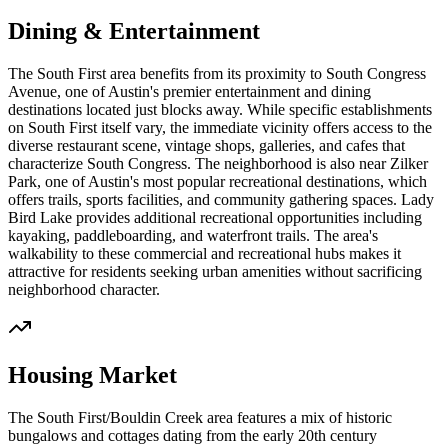
Dining & Entertainment
The South First area benefits from its proximity to South Congress
Avenue, one of Austin's premier entertainment and dining
destinations located just blocks away. While specific establishments
on South First itself vary, the immediate vicinity offers access to the
diverse restaurant scene, vintage shops, galleries, and cafes that
characterize South Congress. The neighborhood is also near Zilker
Park, one of Austin's most popular recreational destinations, which
offers trails, sports facilities, and community gathering spaces. Lady
Bird Lake provides additional recreational opportunities including
kayaking, paddleboarding, and waterfront trails. The area's
walkability to these commercial and recreational hubs makes it
attractive for residents seeking urban amenities without sacrificing
neighborhood character.
Housing Market
The South First/Bouldin Creek area features a mix of historic
bungalows and cottages dating from the early 20th century