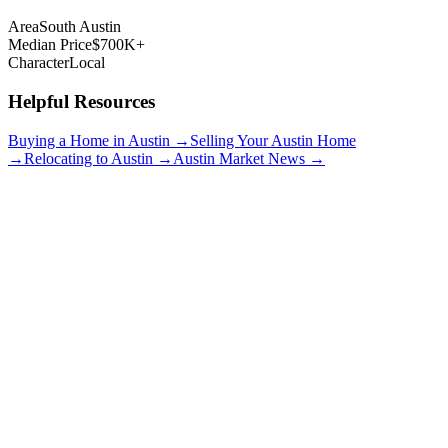
Area
South Austin
Median Price
$700K+
Character
Local
Helpful Resources
Buying a Home in Austin →
Selling Your Austin Home
→
Relocating to Austin →
Austin Market News →
Travis Heights
$900K+