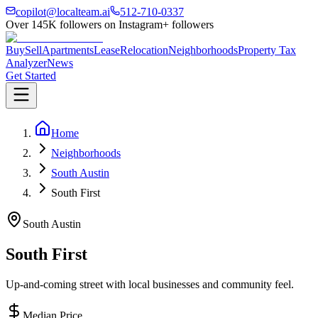
copilot@localteam.ai
512-710-0337
Over
145K
followers on Instagram
+ followers
Buy
Sell
Apartments
Lease
Relocation
Neighborhoods
Property Tax
Analyzer
News
Get Started
Home
Neighborhoods
South Austin
South First
South Austin
South First
Up-and-coming street with local businesses and community feel.
Median Price