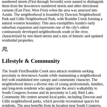
numbered streets (First through Seventh) were named to distinguish
them from the downtown numbered streets and other directional
variants (East First, West First) when the area was annexed into
Austin. The neighborhood is bounded by Dawson Neighborhood
Park and Gillis Neighborhood Park, with Bouldin Creek forming a
natural western boundary. This area exemplifies Austin's early
suburban expansion and represents one of the city's oldest
continuously developed neighborhoods south of the river,
characterized by tree-lined streets and a mix of historic and updated
residential properties.
Lifestyle & Community
The South First/Bouldin Creek area attracts residents seeking
proximity to downtown Austin while maintaining a neighborhood
feel with established tree canopy and community character. The
neighborhood draws a diverse mix of young professionals, families,
and long-term residents who appreciate the area's walkability to
South Congress Avenue and its proximity to Lady Bird Lake.
Community life centers around local parks, including Dawson and
Gillis neighborhood parks, which provide recreational spaces for
residents. The area benefits from its location near South Congress,