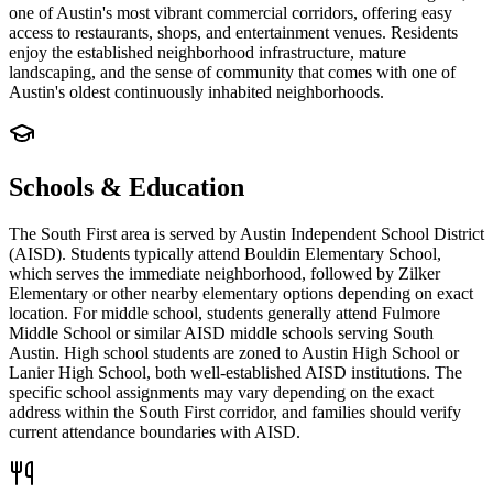
one of Austin's most vibrant commercial corridors, offering easy
access to restaurants, shops, and entertainment venues. Residents
enjoy the established neighborhood infrastructure, mature
landscaping, and the sense of community that comes with one of
Austin's oldest continuously inhabited neighborhoods.
Schools & Education
The South First area is served by Austin Independent School District
(AISD). Students typically attend Bouldin Elementary School,
which serves the immediate neighborhood, followed by Zilker
Elementary or other nearby elementary options depending on exact
location. For middle school, students generally attend Fulmore
Middle School or similar AISD middle schools serving South
Austin. High school students are zoned to Austin High School or
Lanier High School, both well-established AISD institutions. The
specific school assignments may vary depending on the exact
address within the South First corridor, and families should verify
current attendance boundaries with AISD.