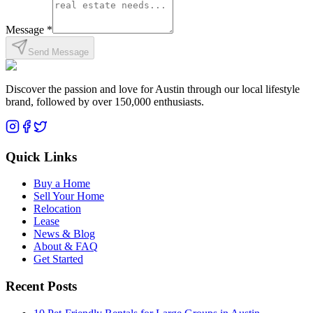
Message *
Send Message
Discover the passion and love for Austin through our local lifestyle
brand, followed by over 150,000 enthusiasts.
Quick Links
Buy a Home
Sell Your Home
Relocation
Lease
News & Blog
About & FAQ
Get Started
Recent Posts