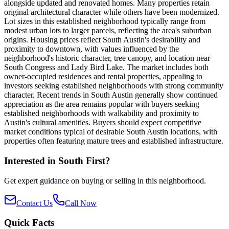
alongside updated and renovated homes. Many properties retain
original architectural character while others have been modernized.
Lot sizes in this established neighborhood typically range from
modest urban lots to larger parcels, reflecting the area's suburban
origins. Housing prices reflect South Austin's desirability and
proximity to downtown, with values influenced by the
neighborhood's historic character, tree canopy, and location near
South Congress and Lady Bird Lake. The market includes both
owner-occupied residences and rental properties, appealing to
investors seeking established neighborhoods with strong community
character. Recent trends in South Austin generally show continued
appreciation as the area remains popular with buyers seeking
established neighborhoods with walkability and proximity to
Austin's cultural amenities. Buyers should expect competitive
market conditions typical of desirable South Austin locations, with
properties often featuring mature trees and established infrastructure.
Interested in
South First
?
Get expert guidance on buying or selling in this neighborhood.
Contact Us
Call Now
Quick Facts