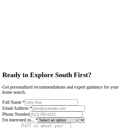
Explore neighborhood
South Lamar
$650K+
Alamo Drafthouse
Restaurants
New Condos
Explore neighborhood
Ready to Explore
South First
?
Get personalized recommendations and expert guidance for your
home search.
Full Name *
Email Address *
Phone Number
I'm interested in... *