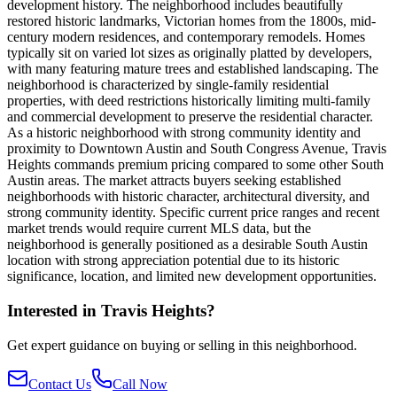
development history. The neighborhood includes beautifully
restored historic landmarks, Victorian homes from the 1800s, mid-
century modern residences, and contemporary remodels. Homes
typically sit on varied lot sizes as originally platted by developers,
with many featuring mature trees and established landscaping. The
neighborhood is characterized by single-family residential
properties, with deed restrictions historically limiting multi-family
and commercial development to preserve the residential character.
As a historic neighborhood with strong community identity and
proximity to Downtown Austin and South Congress Avenue, Travis
Heights commands premium pricing compared to some other South
Austin areas. The market attracts buyers seeking established
neighborhoods with historic character, architectural diversity, and
strong community identity. Specific current price ranges and recent
market trends would require current MLS data, but the
neighborhood is generally positioned as a desirable South Austin
location with strong appreciation potential due to its historic
significance, location, and limited new development opportunities.
Interested in
Travis Heights
?
Get expert guidance on buying or selling in this neighborhood.
Contact Us
Call Now