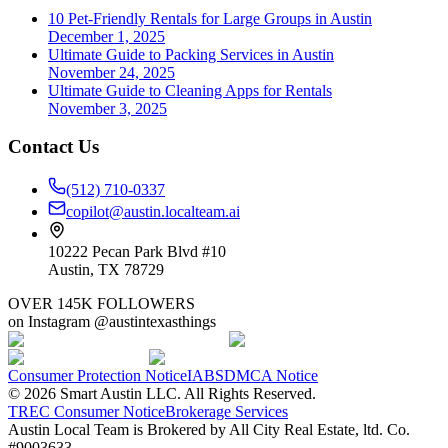
10 Pet-Friendly Rentals for Large Groups in Austin
December 1, 2025
Ultimate Guide to Packing Services in Austin
November 24, 2025
Ultimate Guide to Cleaning Apps for Rentals
November 3, 2025
Contact Us
(512) 710-0337
copilot@austin.localteam.ai
10222 Pecan Park Blvd #10
Austin, TX 78729
OVER 145K FOLLOWERS
on Instagram @austintexasthings
Consumer Protection Notice
IABS
DMCA Notice
©
2026
Smart Austin LLC. All Rights Reserved.
TREC Consumer Notice
Brokerage Services
Austin Local Team is Brokered by All City Real Estate, ltd. Co.
#9003633