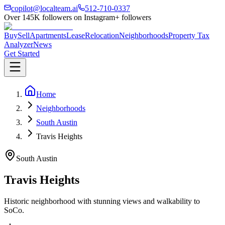
copilot@localteam.ai
512-710-0337
Over
145K
followers on Instagram
+ followers
Buy
Sell
Apartments
Lease
Relocation
Neighborhoods
Property Tax
Analyzer
News
Get Started
Home
Neighborhoods
South Austin
Travis Heights
South Austin
Travis Heights
Historic neighborhood with stunning views and walkability to
SoCo.