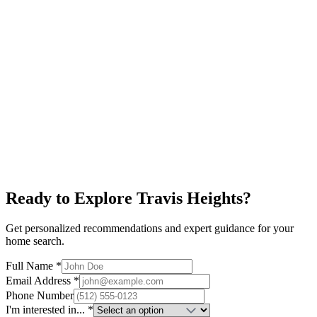
Alamo Drafthouse
Restaurants
New Condos
Explore neighborhood
South First
$700K+
Local Businesses
Restaurants
Art Galleries
Explore neighborhood
Ready to Explore
Travis Heights
?
Get personalized recommendations and expert guidance for your
home search.
Full Name *
Email Address *
Phone Number
I'm interested in... *