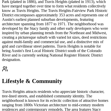
Park (platted in 1886), and Travis Heights (platted in 1913), which
have merged together over time to form what residents collectively
know as Travis Heights. The Travis Heights-Fairview Park Historic
District encompasses approximately 353 acres and represents one of
Austin's earliest planned suburban developments, featuring
architecture spanning from 1877 to 1971. The neighborhood was
developed by the Stacy family and other early developers who were
inspired by urban planning trends from the Northeast and Midwest,
creating a picturesque suburb with varied lot sizes, deed restrictions
against multi-family and commercial use, and a distinctive mix of
grid and curvilinear street patterns. Travis Heights is notable for
being Austin's first Local Historic District south of the Colorado
River and is currently seeking National Register Historic District
designation.
Lifestyle & Community
Travis Heights attracts residents who appreciate historic character,
tree-lined streets, and established community identity. The
neighborhood is known for its eclectic collection of attractive homes
ranging from 1800s Victorian architecture to mid-century modern
residences and contemporary remodels. The area features Stacy