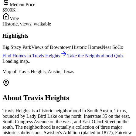
Median Price
$900K+
Vibe
Historic, views, walkable
Highlights
Big Stacy Park
Views of Downtown
Historic Homes
Near SoCo
Find Homes in
Travis Heights
Take the Neighborhood Quiz
Loading map...
Map of
Travis Heights
, Austin, Texas
About
Travis Heights
Travis Heights is a historic neighborhood in South Austin, Texas,
bounded by Lady Bird Lake on the north, Interstate 35 on the east,
South Congress Avenue on the west, and East Oltorf Street on the
south. The neighborhood is actually a collection of three major
historic subdivisions: Swisher's Addition (platted in 1877), Fairview