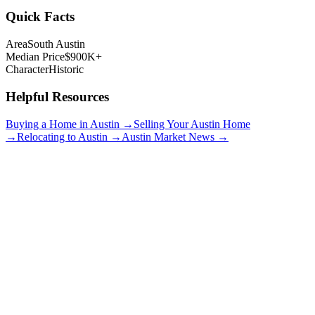
Quick Facts
Area
South Austin
Median Price
$900K+
Character
Historic
Helpful Resources
Buying a Home in Austin →
Selling Your Austin Home
→
Relocating to Austin →
Austin Market News →
Bouldin Creek
$850K+