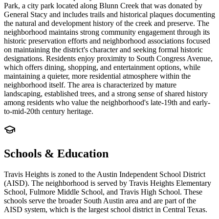
Park, a city park located along Blunn Creek that was donated by
General Stacy and includes trails and historical plaques documenting
the natural and development history of the creek and preserve. The
neighborhood maintains strong community engagement through its
historic preservation efforts and neighborhood associations focused
on maintaining the district's character and seeking formal historic
designations. Residents enjoy proximity to South Congress Avenue,
which offers dining, shopping, and entertainment options, while
maintaining a quieter, more residential atmosphere within the
neighborhood itself. The area is characterized by mature
landscaping, established trees, and a strong sense of shared history
among residents who value the neighborhood's late-19th and early-
to-mid-20th century heritage.
Schools & Education
Travis Heights is zoned to the Austin Independent School District
(AISD). The neighborhood is served by Travis Heights Elementary
School, Fulmore Middle School, and Travis High School. These
schools serve the broader South Austin area and are part of the
AISD system, which is the largest school district in Central Texas.