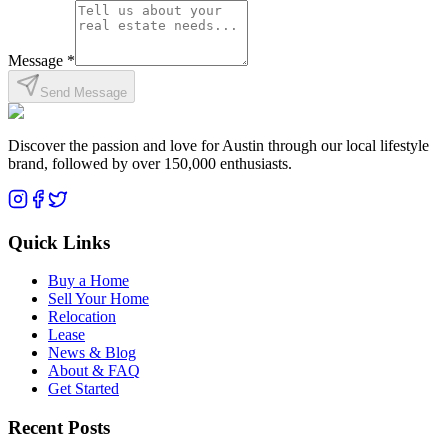
Message *
Send Message
Discover the passion and love for Austin through our local lifestyle
brand, followed by over 150,000 enthusiasts.
Quick Links
Buy a Home
Sell Your Home
Relocation
Lease
News & Blog
About & FAQ
Get Started
Recent Posts