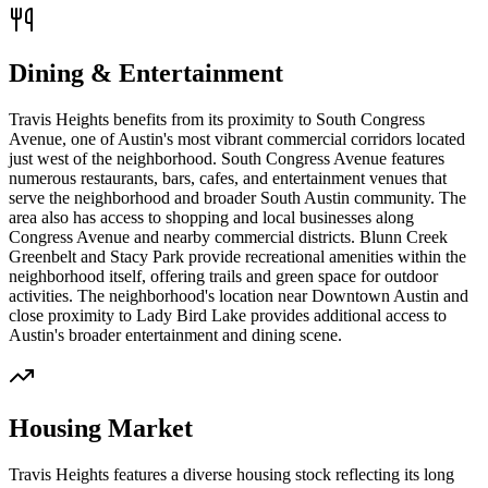
Dining & Entertainment
Travis Heights benefits from its proximity to South Congress
Avenue, one of Austin's most vibrant commercial corridors located
just west of the neighborhood. South Congress Avenue features
numerous restaurants, bars, cafes, and entertainment venues that
serve the neighborhood and broader South Austin community. The
area also has access to shopping and local businesses along
Congress Avenue and nearby commercial districts. Blunn Creek
Greenbelt and Stacy Park provide recreational amenities within the
neighborhood itself, offering trails and green space for outdoor
activities. The neighborhood's location near Downtown Austin and
close proximity to Lady Bird Lake provides additional access to
Austin's broader entertainment and dining scene.
Housing Market
Travis Heights features a diverse housing stock reflecting its long