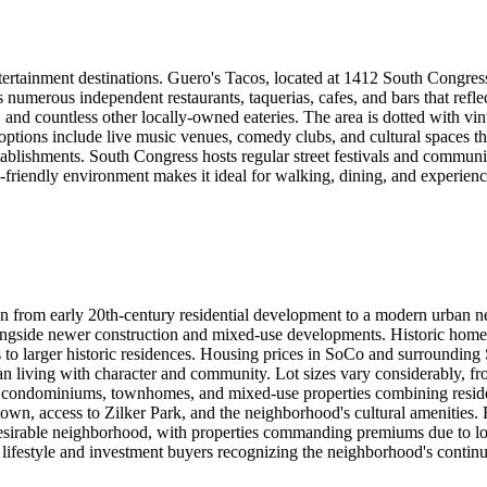
rtainment destinations. Guero's Tacos, located at 1412 South Congress (
 numerous independent restaurants, taquerias, cafes, and bars that refle
nd countless other locally-owned eateries. The area is dotted with vinta
options include live music venues, comedy clubs, and cultural spaces t
tablishments. South Congress hosts regular street festivals and commun
n-friendly environment makes it ideal for walking, dining, and experienc
tion from early 20th-century residential development to a modern urban
ongside newer construction and mixed-use developments. Historic home
to larger historic residences. Housing prices in SoCo and surrounding 
 living with character and community. Lot sizes vary considerably, from 
, condominiums, townhomes, and mixed-use properties combining resid
own, access to Zilker Park, and the neighborhood's cultural amenities. 
desirable neighborhood, with properties commanding premiums due to loca
lifestyle and investment buyers recognizing the neighborhood's continue