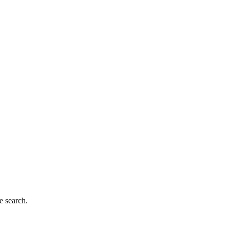
e search.