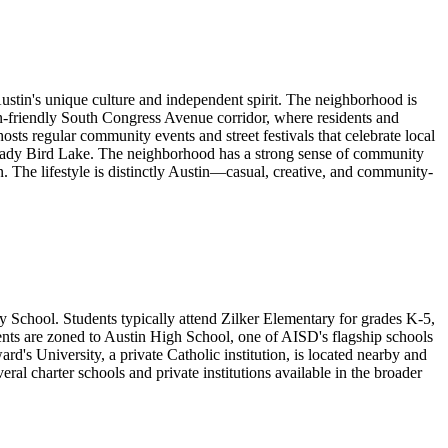
Austin's unique culture and independent spirit. The neighborhood is
an-friendly South Congress Avenue corridor, where residents and
hosts regular community events and street festivals that celebrate local
ng Lady Bird Lake. The neighborhood has a strong sense of community
on. The lifestyle is distinctly Austin—casual, creative, and community-
 School. Students typically attend Zilker Elementary for grades K-5,
nts are zoned to Austin High School, one of AISD's flagship schools
's University, a private Catholic institution, is located nearby and
ral charter schools and private institutions available in the broader