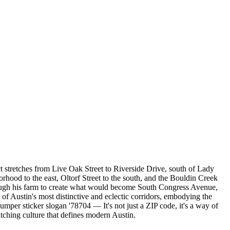
t stretches from Live Oak Street to Riverside Drive, south of Lady
rhood to the east, Oltorf Street to the south, and the Bouldin Creek
ough his farm to create what would become South Congress Avenue,
f Austin's most distinctive and eclectic corridors, embodying the
umper sticker slogan '78704 — It's not just a ZIP code, it's a way of
atching culture that defines modern Austin.