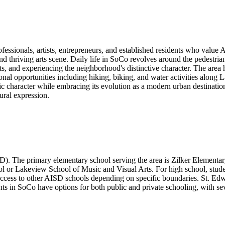
fessionals, artists, entrepreneurs, and established residents who value 
d thriving arts scene. Daily life in SoCo revolves around the pedestri
nts, and experiencing the neighborhood's distinctive character. The area 
tional opportunities including hiking, biking, and water activities alo
oric character while embracing its evolution as a modern urban destinati
tural expression.
). The primary elementary school serving the area is Zilker Elementary
l or Lakeview School of Music and Visual Arts. For high school, stude
ccess to other AISD schools depending on specific boundaries. St. Edward
nts in SoCo have options for both public and private schooling, with seve