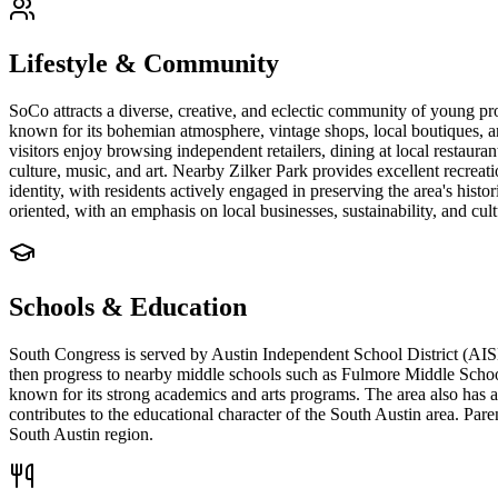
Lifestyle & Community
SoCo attracts a diverse, creative, and eclectic community of young pro
known for its bohemian atmosphere, vintage shops, local boutiques, an
visitors enjoy browsing independent retailers, dining at local restaura
culture, music, and art. Nearby Zilker Park provides excellent recrea
identity, with residents actively engaged in preserving the area's hist
oriented, with an emphasis on local businesses, sustainability, and cul
Schools & Education
South Congress is served by Austin Independent School District (AISD
then progress to nearby middle schools such as Fulmore Middle Schoo
known for its strong academics and arts programs. The area also has a
contributes to the educational character of the South Austin area. Pare
South Austin region.