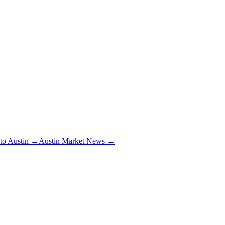
 to Austin →
Austin Market News →