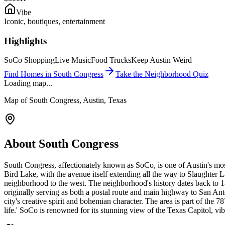
Vibe
Iconic, boutiques, entertainment
Highlights
SoCo Shopping
Live Music
Food Trucks
Keep Austin Weird
Find Homes in
South Congress
Take the Neighborhood Quiz
Loading map...
Map of
South Congress
, Austin, Texas
About
South Congress
South Congress, affectionately known as SoCo, is one of Austin's most
Bird Lake, with the avenue itself extending all the way to Slaughter L
neighborhood to the west. The neighborhood's history dates back to
originally serving as both a postal route and main highway to San An
city's creative spirit and bohemian character. The area is part of the
life.' SoCo is renowned for its stunning view of the Texas Capitol, vi