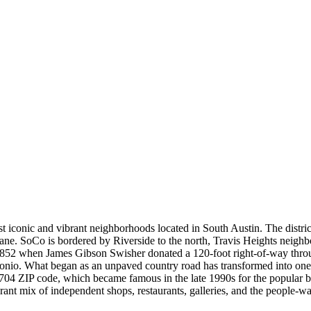
 iconic and vibrant neighborhoods located in South Austin. The distric
ane. SoCo is bordered by Riverside to the north, Travis Heights neighbo
 1852 when James Gibson Swisher donated a 120-foot right-of-way thr
tonio. What began as an unpaved country road has transformed into one o
 78704 ZIP code, which became famous in the late 1990s for the popular b
brant mix of independent shops, restaurants, galleries, and the people-w