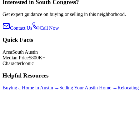
Interested in
South Congress
?
Get expert guidance on buying or selling in this neighborhood.
Contact Us
Call Now
Quick Facts
Area
South Austin
Median Price
$800K+
Character
Iconic
Helpful Resources
Buying a Home in Austin →
Selling Your Austin Home →
Relocating