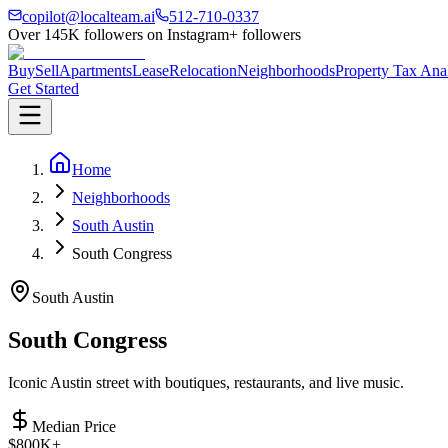
copilot@localteam.ai
512-710-0337
Over
145K
followers on Instagram
+ followers
Buy
Sell
Apartments
Lease
Relocation
Neighborhoods
Property Tax Ana
Get Started
Home
Neighborhoods
South Austin
South Congress
South Austin
South Congress
Iconic Austin street with boutiques, restaurants, and live music.
Median Price
$800K+