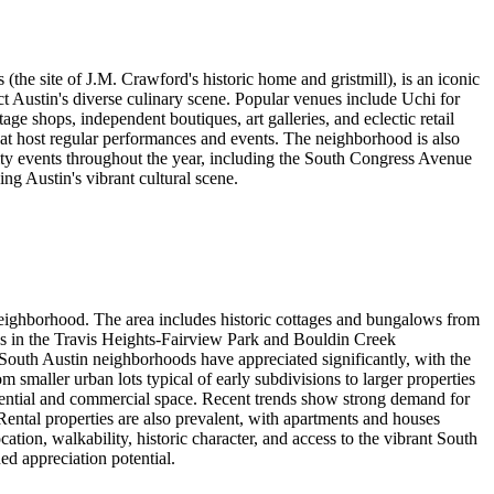
the site of J.M. Crawford's historic home and gristmill), is an iconic
ct Austin's diverse culinary scene. Popular venues include Uchi for
ge shops, independent boutiques, art galleries, and eclectic retail
hat host regular performances and events. The neighborhood is also
ity events throughout the year, including the South Congress Avenue
ing Austin's vibrant cultural scene.
 neighborhood. The area includes historic cottages and bungalows from
s in the Travis Heights-Fairview Park and Bouldin Creek
South Austin neighborhoods have appreciated significantly, with the
smaller urban lots typical of early subdivisions to larger properties
ential and commercial space. Recent trends show strong demand for
Rental properties are also prevalent, with apartments and houses
tion, walkability, historic character, and access to the vibrant South
d appreciation potential.