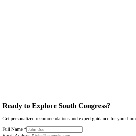
$650K+
Alamo Drafthouse
Restaurants
New Condos
Explore neighborhood
South First
$700K+
Local Businesses
Restaurants
Art Galleries
Explore neighborhood
Ready to Explore
South Congress
?
Get personalized recommendations and expert guidance for your hom
Full Name *
Email Address *