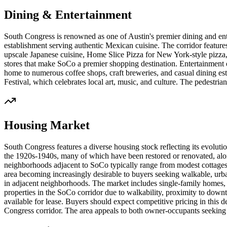
Dining & Entertainment
South Congress is renowned as one of Austin's premier dining and ente
establishment serving authentic Mexican cuisine. The corridor features
upscale Japanese cuisine, Home Slice Pizza for New York-style pizza, a
stores that make SoCo a premier shopping destination. Entertainment 
home to numerous coffee shops, craft breweries, and casual dining es
Festival, which celebrates local art, music, and culture. The pedestria
Housing Market
South Congress features a diverse housing stock reflecting its evolu
the 1920s-1940s, many of which have been restored or renovated, al
neighborhoods adjacent to SoCo typically range from modest cottages 
area becoming increasingly desirable to buyers seeking walkable, urban
in adjacent neighborhoods. The market includes single-family homes
properties in the SoCo corridor due to walkability, proximity to downt
available for lease. Buyers should expect competitive pricing in this 
Congress corridor. The area appeals to both owner-occupants seeking 