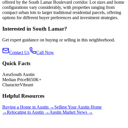
offered by the South Lamar Boulevard corridor. Lot sizes and home
configurations vary considerably, with properties ranging from
compact urban lots to larger traditional residential parcels, offering
options for different buyer preferences and investment strategies.
Interested in
South Lamar
?
Get expert guidance on buying or selling in this neighborhood.
Contact Us
Call Now
Quick Facts
Area
South Austin
Median Price
$650K+
Character
Vibrant
Helpful Resources
Buying a Home in Austin →
Selling Your Austin Home
→
Relocating to Austin →
Austin Market News →