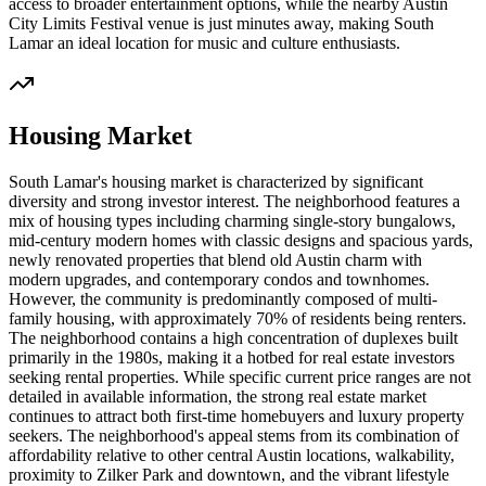
access to broader entertainment options, while the nearby Austin
City Limits Festival venue is just minutes away, making South
Lamar an ideal location for music and culture enthusiasts.
Housing Market
South Lamar's housing market is characterized by significant
diversity and strong investor interest. The neighborhood features a
mix of housing types including charming single-story bungalows,
mid-century modern homes with classic designs and spacious yards,
newly renovated properties that blend old Austin charm with
modern upgrades, and contemporary condos and townhomes.
However, the community is predominantly composed of multi-
family housing, with approximately 70% of residents being renters.
The neighborhood contains a high concentration of duplexes built
primarily in the 1980s, making it a hotbed for real estate investors
seeking rental properties. While specific current price ranges are not
detailed in available information, the strong real estate market
continues to attract both first-time homebuyers and luxury property
seekers. The neighborhood's appeal stems from its combination of
affordability relative to other central Austin locations, walkability,
proximity to Zilker Park and downtown, and the vibrant lifestyle