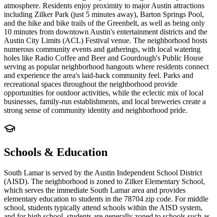
atmosphere. Residents enjoy proximity to major Austin attractions
including Zilker Park (just 5 minutes away), Barton Springs Pool,
and the hike and bike trails of the Greenbelt, as well as being only
10 minutes from downtown Austin's entertainment districts and the
Austin City Limits (ACL) Festival venue. The neighborhood hosts
numerous community events and gatherings, with local watering
holes like Radio Coffee and Beer and Gourdough's Public House
serving as popular neighborhood hangouts where residents connect
and experience the area's laid-back community feel. Parks and
recreational spaces throughout the neighborhood provide
opportunities for outdoor activities, while the eclectic mix of local
businesses, family-run establishments, and local breweries create a
strong sense of community identity and neighborhood pride.
Schools & Education
South Lamar is served by the Austin Independent School District
(AISD). The neighborhood is zoned to Zilker Elementary School,
which serves the immediate South Lamar area and provides
elementary education to students in the 78704 zip code. For middle
school, students typically attend schools within the AISD system,
and for high school, students are generally zoned to schools such as