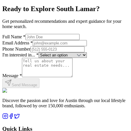
Explore neighborhood
Ready to Explore
South Lamar
?
Get personalized recommendations and expert guidance for your
home search.
Full Name *
Email Address *
Phone Number
I'm interested in... *
Message *
Send Message
Discover the passion and love for Austin through our local lifestyle
brand, followed by over 150,000 enthusiasts.
Quick Links