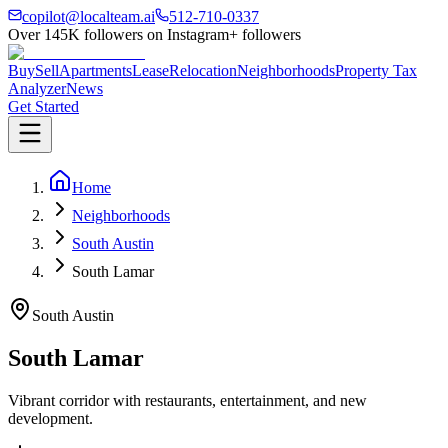
copilot@localteam.ai
512-710-0337
Over
145K
followers on Instagram
+ followers
Buy
Sell
Apartments
Lease
Relocation
Neighborhoods
Property Tax
Analyzer
News
Get Started
Home
Neighborhoods
South Austin
South Lamar
South Austin
South Lamar
Vibrant corridor with restaurants, entertainment, and new
development.