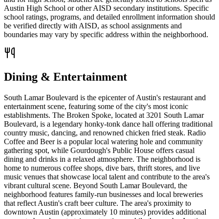
Austin High School or other AISD secondary institutions. Specific
school ratings, programs, and detailed enrollment information should
be verified directly with AISD, as school assignments and
boundaries may vary by specific address within the neighborhood.
Dining & Entertainment
South Lamar Boulevard is the epicenter of Austin's restaurant and
entertainment scene, featuring some of the city's most iconic
establishments. The Broken Spoke, located at 3201 South Lamar
Boulevard, is a legendary honky-tonk dance hall offering traditional
country music, dancing, and renowned chicken fried steak. Radio
Coffee and Beer is a popular local watering hole and community
gathering spot, while Gourdough's Public House offers casual
dining and drinks in a relaxed atmosphere. The neighborhood is
home to numerous coffee shops, dive bars, thrift stores, and live
music venues that showcase local talent and contribute to the area's
vibrant cultural scene. Beyond South Lamar Boulevard, the
neighborhood features family-run businesses and local breweries
that reflect Austin's craft beer culture. The area's proximity to
downtown Austin (approximately 10 minutes) provides additional