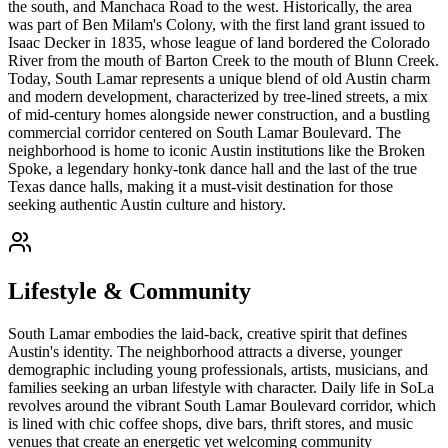
the south, and Manchaca Road to the west. Historically, the area
was part of Ben Milam's Colony, with the first land grant issued to
Isaac Decker in 1835, whose league of land bordered the Colorado
River from the mouth of Barton Creek to the mouth of Blunn Creek.
Today, South Lamar represents a unique blend of old Austin charm
and modern development, characterized by tree-lined streets, a mix
of mid-century homes alongside newer construction, and a bustling
commercial corridor centered on South Lamar Boulevard. The
neighborhood is home to iconic Austin institutions like the Broken
Spoke, a legendary honky-tonk dance hall and the last of the true
Texas dance halls, making it a must-visit destination for those
seeking authentic Austin culture and history.
Lifestyle & Community
South Lamar embodies the laid-back, creative spirit that defines
Austin's identity. The neighborhood attracts a diverse, younger
demographic including young professionals, artists, musicians, and
families seeking an urban lifestyle with character. Daily life in SoLa
revolves around the vibrant South Lamar Boulevard corridor, which
is lined with chic coffee shops, dive bars, thrift stores, and music
venues that create an energetic yet welcoming community