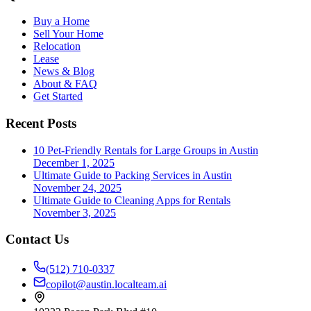
Buy a Home
Sell Your Home
Relocation
Lease
News & Blog
About & FAQ
Get Started
Recent Posts
10 Pet-Friendly Rentals for Large Groups in Austin
December 1, 2025
Ultimate Guide to Packing Services in Austin
November 24, 2025
Ultimate Guide to Cleaning Apps for Rentals
November 3, 2025
Contact Us
(512) 710-0337
copilot@austin.localteam.ai