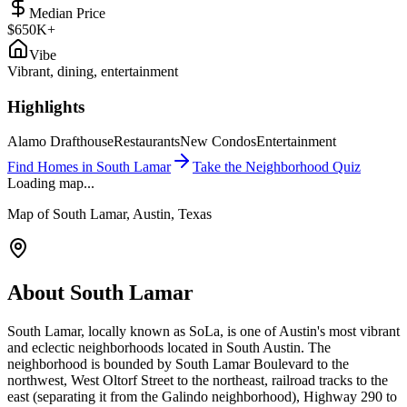
Median Price
$650K+
Vibe
Vibrant, dining, entertainment
Highlights
Alamo Drafthouse
Restaurants
New Condos
Entertainment
Find Homes in
South Lamar
Take the Neighborhood Quiz
Loading map...
Map of
South Lamar
, Austin, Texas
About
South Lamar
South Lamar, locally known as SoLa, is one of Austin's most vibrant
and eclectic neighborhoods located in South Austin. The
neighborhood is bounded by South Lamar Boulevard to the
northwest, West Oltorf Street to the northeast, railroad tracks to the
east (separating it from the Galindo neighborhood), Highway 290 to