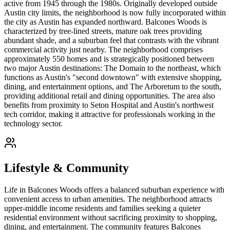
active from 1945 through the 1980s. Originally developed outside
Austin city limits, the neighborhood is now fully incorporated within
the city as Austin has expanded northward. Balcones Woods is
characterized by tree-lined streets, mature oak trees providing
abundant shade, and a suburban feel that contrasts with the vibrant
commercial activity just nearby. The neighborhood comprises
approximately 550 homes and is strategically positioned between
two major Austin destinations: The Domain to the northeast, which
functions as Austin's "second downtown" with extensive shopping,
dining, and entertainment options, and The Arboretum to the south,
providing additional retail and dining opportunities. The area also
benefits from proximity to Seton Hospital and Austin's northwest
tech corridor, making it attractive for professionals working in the
technology sector.
Lifestyle & Community
Life in Balcones Woods offers a balanced suburban experience with
convenient access to urban amenities. The neighborhood attracts
upper-middle income residents and families seeking a quieter
residential environment without sacrificing proximity to shopping,
dining, and entertainment. The community features Balcones