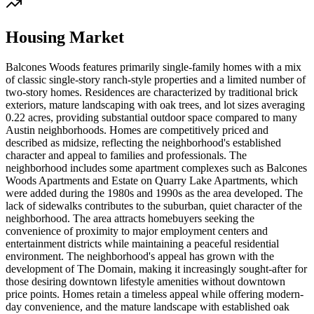
Housing Market
Balcones Woods features primarily single-family homes with a mix
of classic single-story ranch-style properties and a limited number of
two-story homes. Residences are characterized by traditional brick
exteriors, mature landscaping with oak trees, and lot sizes averaging
0.22 acres, providing substantial outdoor space compared to many
Austin neighborhoods. Homes are competitively priced and
described as midsize, reflecting the neighborhood's established
character and appeal to families and professionals. The
neighborhood includes some apartment complexes such as Balcones
Woods Apartments and Estate on Quarry Lake Apartments, which
were added during the 1980s and 1990s as the area developed. The
lack of sidewalks contributes to the suburban, quiet character of the
neighborhood. The area attracts homebuyers seeking the
convenience of proximity to major employment centers and
entertainment districts while maintaining a peaceful residential
environment. The neighborhood's appeal has grown with the
development of The Domain, making it increasingly sought-after for
those desiring downtown lifestyle amenities without downtown
price points. Homes retain a timeless appeal while offering modern-
day convenience, and the mature landscape with established oak