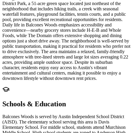
District Park, a 51-acre green space located just northeast of the
neighborhood that includes hiking trails, a creek with seasonal
waterfall features, playground facilities, tennis courts, and a public
pool, providing excellent recreational opportunities for residents.
Daily life in Balcones Woods emphasizes accessibility and
convenience—nearby grocery stores include H-E-B and Whole
Foods, while The Domain offers extensive shopping and dining
options just a short drive away. The neighborhood is well-served by
public transportation, making it practical for residents who prefer not
to drive exclusively. The area maintains a relaxed, family-friendly
atmosphere with tree-lined streets and large lot sizes averaging 0.22
acres, providing ample outdoor space. Despite its suburban
character, residents enjoy easy access to Austin's vibrant
entertainment and cultural centers, making it possible to enjoy a
downtown lifestyle without downtown rent prices.
Schools & Education
Balcones Woods is served by Austin Independent School District
(AISD). The elementary school serving this area is Davis
Elementary School. For middle school, students attend Murchison
Middle School. High school students are zoned to Anderson High