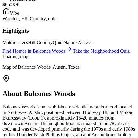
$650K+
Vibe
Wooded, Hill Country, quiet
Highlights
Mature Trees
Hill Country
Quiet
Nature Access
Find Homes in
Balcones Woods
Take the Neighborhood Quiz
Loading map...
Map of
Balcones Woods
, Austin, Texas
About
Balcones Woods
Balcones Woods is an established residential neighborhood located
in Northwest Austin, positioned between Highway 183 and MoPac
Expressway (Loop 1), approximately 15-20 minutes from
downtown Austin. The neighborhood is situated in the 78759 zip
code and was developed primarily during the 1970s and early 1980s
by local builder Nash Phillips Copus, a major Austin home builder