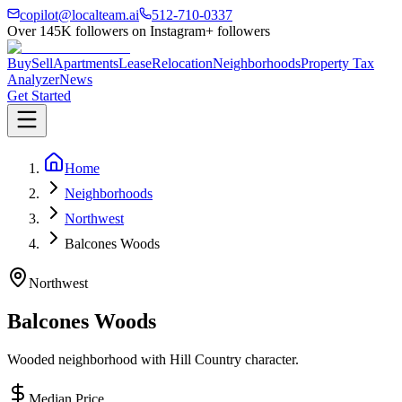
copilot@localteam.ai
512-710-0337
Over
145K
followers on Instagram
+ followers
Buy
Sell
Apartments
Lease
Relocation
Neighborhoods
Property Tax
Analyzer
News
Get Started
Home
Neighborhoods
Northwest
Balcones Woods
Northwest
Balcones Woods
Wooded neighborhood with Hill Country character.
Median Price