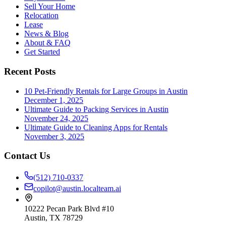
Sell Your Home
Relocation
Lease
News & Blog
About & FAQ
Get Started
Recent Posts
10 Pet-Friendly Rentals for Large Groups in Austin
December 1, 2025
Ultimate Guide to Packing Services in Austin
November 24, 2025
Ultimate Guide to Cleaning Apps for Rentals
November 3, 2025
Contact Us
(512) 710-0337
copilot@austin.localteam.ai
10222 Pecan Park Blvd #10
Austin, TX 78729