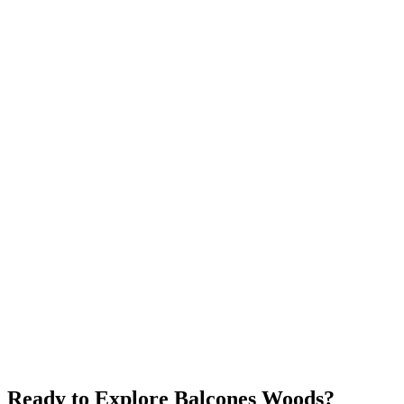
Anderson Mill
$450K+
Community Pool
Good Schools
Affordable
Explore neighborhood
Jollyville
$425K+
Near Tech Companies
Affordable
Central NW
Explore neighborhood
Ready to Explore
Balcones Woods
?