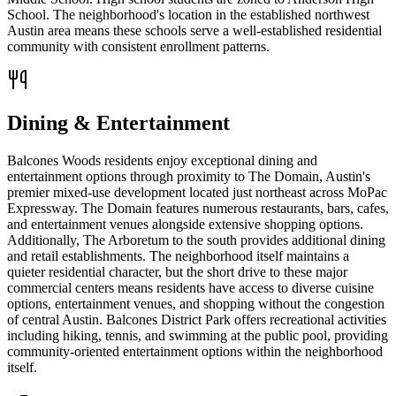
School. The neighborhood's location in the established northwest
Austin area means these schools serve a well-established residential
community with consistent enrollment patterns.
Dining & Entertainment
Balcones Woods residents enjoy exceptional dining and
entertainment options through proximity to The Domain, Austin's
premier mixed-use development located just northeast across MoPac
Expressway. The Domain features numerous restaurants, bars, cafes,
and entertainment venues alongside extensive shopping options.
Additionally, The Arboretum to the south provides additional dining
and retail establishments. The neighborhood itself maintains a
quieter residential character, but the short drive to these major
commercial centers means residents have access to diverse cuisine
options, entertainment venues, and shopping without the congestion
of central Austin. Balcones District Park offers recreational activities
including hiking, tennis, and swimming at the public pool, providing
community-oriented entertainment options within the neighborhood
itself.