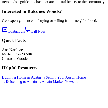
trees adds significant character and natural beauty to the community.
Interested in
Balcones Woods
?
Get expert guidance on buying or selling in this neighborhood.
Contact Us
Call Now
Quick Facts
Area
Northwest
Median Price
$650K+
Character
Wooded
Helpful Resources
Buying a Home in Austin →
Selling Your Austin Home
→
Relocating to Austin →
Austin Market News →