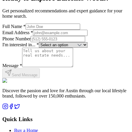
Get personalized recommendations and expert guidance for your
home search.
Full Name *
Email Address *
Phone Number
I'm interested in... *
Message *
Send Message
Discover the passion and love for Austin through our local lifestyle
brand, followed by over 150,000 enthusiasts.
Quick Links
Buy a Home