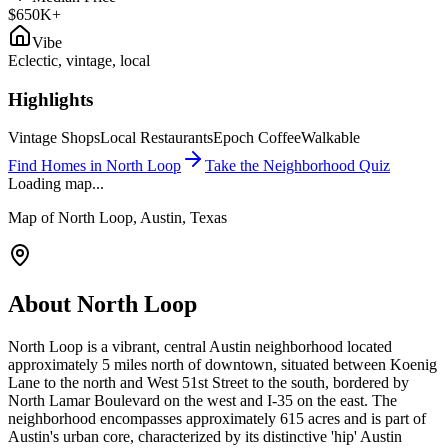
$650K+
Vibe
Eclectic, vintage, local
Highlights
Vintage Shops
Local Restaurants
Epoch Coffee
Walkable
Find Homes in
North Loop
Take the Neighborhood Quiz
Loading map...
Map of
North Loop
, Austin, Texas
About
North Loop
North Loop is a vibrant, central Austin neighborhood located
approximately 5 miles north of downtown, situated between Koenig
Lane to the north and West 51st Street to the south, bordered by
North Lamar Boulevard on the west and I-35 on the east. The
neighborhood encompasses approximately 615 acres and is part of
Austin's urban core, characterized by its distinctive 'hip' Austin