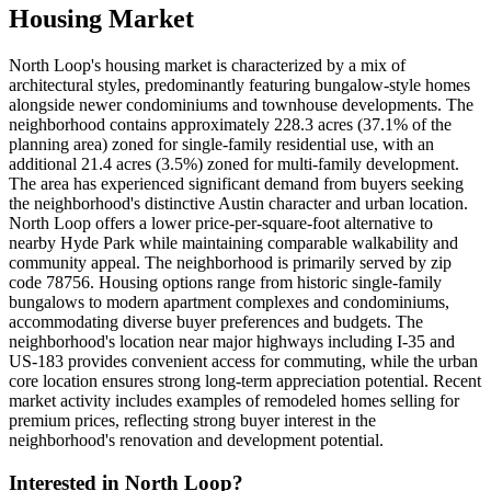
Housing Market
North Loop's housing market is characterized by a mix of
architectural styles, predominantly featuring bungalow-style homes
alongside newer condominiums and townhouse developments. The
neighborhood contains approximately 228.3 acres (37.1% of the
planning area) zoned for single-family residential use, with an
additional 21.4 acres (3.5%) zoned for multi-family development.
The area has experienced significant demand from buyers seeking
the neighborhood's distinctive Austin character and urban location.
North Loop offers a lower price-per-square-foot alternative to
nearby Hyde Park while maintaining comparable walkability and
community appeal. The neighborhood is primarily served by zip
code 78756. Housing options range from historic single-family
bungalows to modern apartment complexes and condominiums,
accommodating diverse buyer preferences and budgets. The
neighborhood's location near major highways including I-35 and
US-183 provides convenient access for commuting, while the urban
core location ensures strong long-term appreciation potential. Recent
market activity includes examples of remodeled homes selling for
premium prices, reflecting strong buyer interest in the
neighborhood's renovation and development potential.
Interested in
North Loop
?