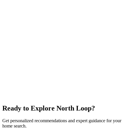
$900K+
Ramsey Park
Top Schools
Family-Friendly
Explore neighborhood
Allandale
$750K+
Northwest Pool
Great Schools
Mid-Century Homes
Explore neighborhood
Ready to Explore
North Loop
?
Get personalized recommendations and expert guidance for your
home search.