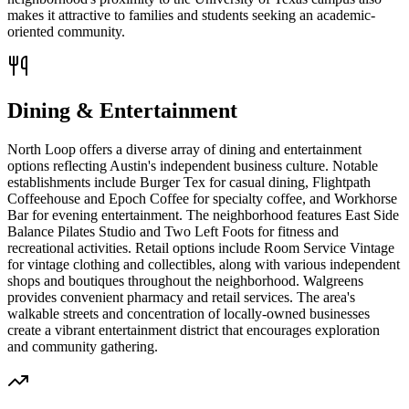
makes it attractive to families and students seeking an academic-
oriented community.
Dining & Entertainment
North Loop offers a diverse array of dining and entertainment
options reflecting Austin's independent business culture. Notable
establishments include Burger Tex for casual dining, Flightpath
Coffeehouse and Epoch Coffee for specialty coffee, and Workhorse
Bar for evening entertainment. The neighborhood features East Side
Balance Pilates Studio and Two Left Foots for fitness and
recreational activities. Retail options include Room Service Vintage
for vintage clothing and collectibles, along with various independent
shops and boutiques throughout the neighborhood. Walgreens
provides convenient pharmacy and retail services. The area's
walkable streets and concentration of locally-owned businesses
create a vibrant entertainment district that encourages exploration
and community gathering.