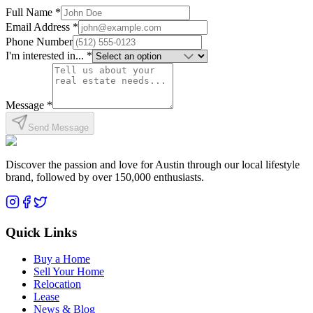
Full Name *
Email Address *
Phone Number
I'm interested in... *
Message *
Send Message
Discover the passion and love for Austin through our local lifestyle
brand, followed by over 150,000 enthusiasts.
Quick Links
Buy a Home
Sell Your Home
Relocation
Lease
News & Blog