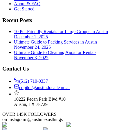
About & FAQ
Get Started
Recent Posts
10 Pet-Friendly Rentals for Large Groups in Austin
December 1, 2025
Ultimate Guide to Packing Services in Austin
November 24, 2025
Ultimate Guide to Cleaning Apps for Rentals
November 3, 2025
Contact Us
(512) 710-0337
copilot@austin.localteam.ai
10222 Pecan Park Blvd #10
Austin, TX 78729
OVER 145K FOLLOWERS
on Instagram @austintexasthings