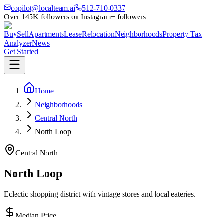
copilot@localteam.ai
512-710-0337
Over
145K
followers on Instagram
+ followers
Buy
Sell
Apartments
Lease
Relocation
Neighborhoods
Property Tax
Analyzer
News
Get Started
Home
Neighborhoods
Central North
North Loop
Central North
North Loop
Eclectic shopping district with vintage stores and local eateries.
Median Price