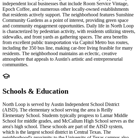
independent local businesses that include Room Service Vintage,
Epoch Coffee, and numerous other locally-owned establishments
that residents actively support. The neighborhood features Sunshine
Community Gardens as a point of interest, providing green space
and community engagement opportunities. Daily life in North Loop
is characterized by pedestrian activity, with residents utilizing streets,
sidewalks, and front yards as gathering spaces. The area benefits
from excellent public transportation via Capitol Metro bus routes,
including the 350 bus line, making car-free living feasible for many
residents. The neighborhood maintains an eclectic, creative
atmosphere that appeals to Austin's artistic and entrepreneurial
communities.
Schools & Education
North Loop is served by Austin Independent School District
(AISD). The elementary school serving the area is Reilly
Elementary School. Students typically progress to Lamar Middle
School for middle grades, and McCallum High School serves as the
area's high school. These schools are part of the AISD system,
which is the largest school district in Central Texas. The
neighborhood's proximity to the University of Texas campus also