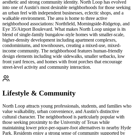
aesthetic and strong community identity. North Loop has evolved
into one of Austin's most desirable neighborhoods for those seeking
an urban feel with independent businesses, eclectic shops, and a
walkable environment. The area is home to three active
neighborhood associations: Northfield, Morningside-Ridgetop, and
Eye 35/Airport Boulevard. What makes North Loop unique is its
blend of single-family bungalow-style homes with smaller-scale,
higher-density development including apartment complexes,
condominiums, and townhouses, creating a mixed-use, mixed-
income community. The neighborhood features human-friendly
design elements including wide sidewalks, smaller setbacks, low
front yard fences, and homes with front porches that encourage
street-level activity and community interaction.
Lifestyle & Community
North Loop attracts young professionals, students, and families who
value walkability, urban convenience, and Austin's distinctive
cultural character. The neighborhood is particularly popular with
those seeking proximity to the University of Texas while
maintaining lower price-per-square-foot alternatives to nearby Hyde
Park. Residents enjoy a strong sense of community supported by