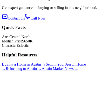
Get expert guidance on buying or selling in this neighborhood.
Contact Us
Call Now
Quick Facts
Area
Central North
Median Price
$650K+
Character
Eclectic
Helpful Resources
Buying a Home in Austin →
Selling Your Austin Home
→
Relocating to Austin →
Austin Market News →