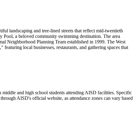
ful landscaping and tree-lined streets that reflect mid-twentieth
dy Pool, a beloved community swimming destination. The area
formal Neighborhood Planning Team established in 1999. The West
featuring local businesses, restaurants, and gathering spaces that
middle and high school students attending AISD facilities. Specific
through AISD's official website, as attendance zones can vary based