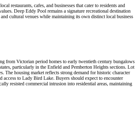
al restaurants, cafes, and businesses that cater to residents and
 values. Deep Eddy Pool remains a signature recreational destination
nd cultural venues while maintaining its own distinct local business
ging from Victorian period homes to early twentieth century bungalows
tates, particularly in the Enfield and Pemberton Heights sections. Lot
es. The housing market reflects strong demand for historic character
nd access to Lady Bird Lake. Buyers should expect to encounter
lly resisted commercial intrusion into residential areas, maintaining