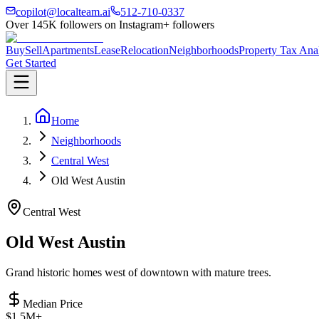
copilot@localteam.ai
512-710-0337
Over
145K
followers on Instagram
+ followers
Buy
Sell
Apartments
Lease
Relocation
Neighborhoods
Property Tax Ana
Get Started
Home
Neighborhoods
Central West
Old West Austin
Central West
Old West Austin
Grand historic homes west of downtown with mature trees.
Median Price
$1.5M+