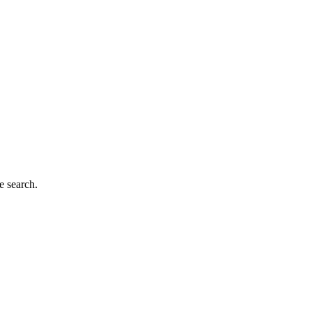
e search.