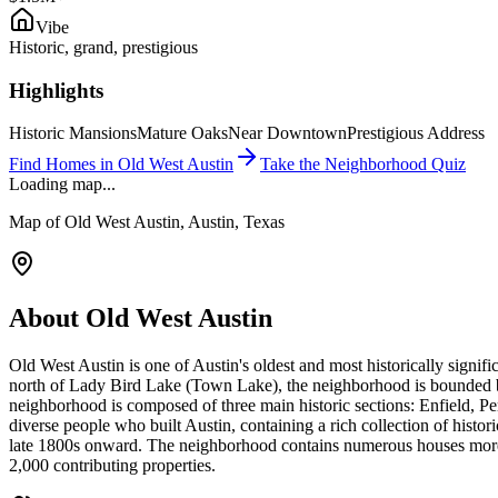
Vibe
Historic, grand, prestigious
Highlights
Historic Mansions
Mature Oaks
Near Downtown
Prestigious Address
Find Homes in
Old West Austin
Take the Neighborhood Quiz
Loading map...
Map of
Old West Austin
, Austin, Texas
About
Old West Austin
Old West Austin is one of Austin's oldest and most historically sign
north of Lady Bird Lake (Town Lake), the neighborhood is bounded 
neighborhood is composed of three main historic sections: Enfield, P
diverse people who built Austin, containing a rich collection of histor
late 1800s onward. The neighborhood contains numerous houses more th
2,000 contributing properties.