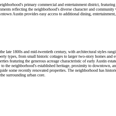
ghborhood's primary commercial and entertainment district, featuring loc
lishments reflecting the neighborhood's diverse character and community
own Austin provides easy access to additional dining, entertainment, a
he late 1800s and mid-twentieth century, with architectural styles ran
ty types, from small historic cottages to larger two-story homes and es
ies featuring the generous acreage characteristic of early Austin estat
 to the neighborhood's established heritage, proximity to downtown, a
side some recently renovated properties. The neighborhood has historica
 the surrounding urban core.