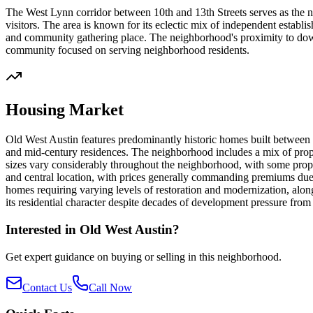
The West Lynn corridor between 10th and 13th Streets serves as the nei
visitors. The area is known for its eclectic mix of independent estab
and community gathering place. The neighborhood's proximity to downt
community focused on serving neighborhood residents.
Housing Market
Old West Austin features predominantly historic homes built between t
and mid-century residences. The neighborhood includes a mix of proper
sizes vary considerably throughout the neighborhood, with some propert
and central location, with prices generally commanding premiums due
homes requiring varying levels of restoration and modernization, along
its residential character despite decades of development pressure from
Interested in
Old West Austin
?
Get expert guidance on buying or selling in this neighborhood.
Contact Us
Call Now