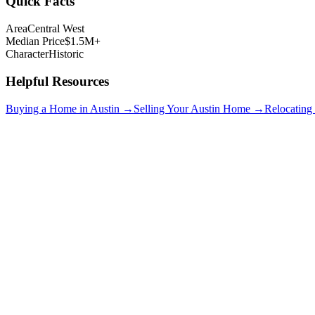
Quick Facts
Area
Central West
Median Price
$1.5M+
Character
Historic
Helpful Resources
Buying a Home in Austin →
Selling Your Austin Home →
Relocating
Clarksville
$1.2M+