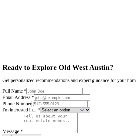
Judges Hill
$950K+
Victorian Architecture
Near Capitol
Historic District
Explore neighborhood
Ready to Explore
Old West Austin
?
Get personalized recommendations and expert guidance for your hom
Full Name *
Email Address *
Phone Number
I'm interested in... *
Message *