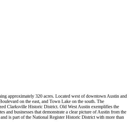
panning approximately 320 acres. Located west of downtown Austin and
oulevard on the east, and Town Lake on the south. The
d Clarksville Historic District. Old West Austin exemplifies the
ites and businesses that demonstrate a clear picture of Austin from the
 is part of the National Register Historic District with more than