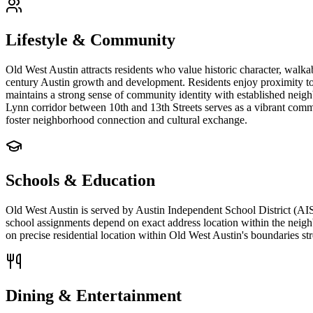
Lifestyle & Community
Old West Austin attracts residents who value historic character, walka
century Austin growth and development. Residents enjoy proximity t
maintains a strong sense of community identity with established nei
Lynn corridor between 10th and 13th Streets serves as a vibrant comme
foster neighborhood connection and cultural exchange.
Schools & Education
Old West Austin is served by Austin Independent School District (AIS
school assignments depend on exact address location within the neigh
on precise residential location within Old West Austin's boundaries 
Dining & Entertainment