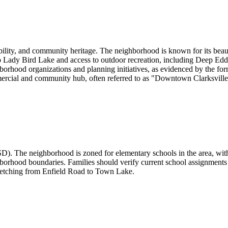
bility, and community heritage. The neighborhood is known for its beauti
o Lady Bird Lake and access to outdoor recreation, including Deep Ed
ghborhood organizations and planning initiatives, as evidenced by the 
rcial and community hub, often referred to as "Downtown Clarksville," 
D). The neighborhood is zoned for elementary schools in the area, with 
borhood boundaries. Families should verify current school assignments 
stretching from Enfield Road to Town Lake.