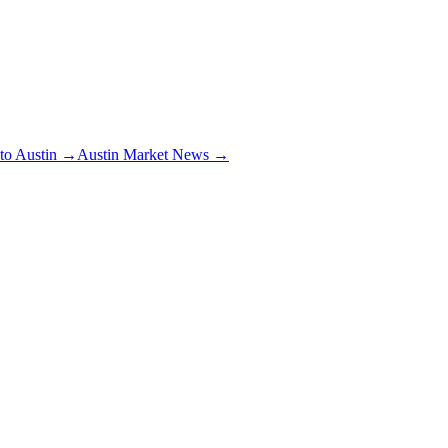
 to Austin →
Austin Market News →