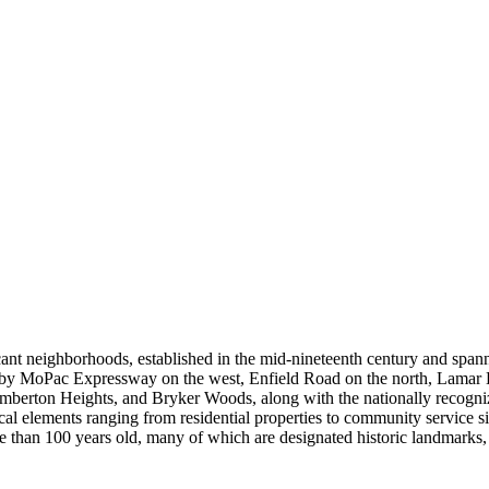
ificant neighborhoods, established in the mid-nineteenth century and s
by MoPac Expressway on the west, Enfield Road on the north, Lamar B
emberton Heights, and Bryker Woods, along with the nationally recognize
ical elements ranging from residential properties to community service s
an 100 years old, many of which are designated historic landmarks, and