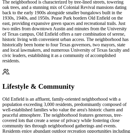
The neighborhood is characterized by tree-lined streets, towering
oak trees, and a stunning mix of Colonial Revival mansions dating
back to the early 1900s alongside smaller bungalows built in the
1930s, 1940s, and 1950s. Pease Park borders Old Enfield on the
east, providing expansive green spaces and recreational trails. Just
two miles from downtown Austin and minutes from the University
of Texas campus, Old Enfield offers a rare combination of serene,
historic living with convenient urban access. The neighborhood has
historically been home to four Texas governors, two mayors, state
and local lawmakers, and numerous University of Texas faculty and
civic leaders, establishing it as a community of accomplished
residents.
Lifestyle & Community
Old Enfield is an affluent, family-oriented neighborhood with a
population exceeding 3,000 residents, predominantly composed of
well-established families who value the area's historic charm and
peaceful atmosphere. The neighborhood features generous, tree-
covered lots that create a sense of privacy while fostering close
community ties through neighborhood gatherings and events.
Residents enjoy abundant outdoor recreation opportunities including