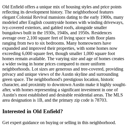
Old Enfield offers a unique mix of housing styles and price points
reflecting its development history. The neighborhood features
elegant Colonial Revival mansions dating to the early 1900s, many
modeled after English countryside homes with winding driveways,
ivy-covered exteriors, and gabled roofs, alongside smaller
bungalows built in the 1930s, 1940s, and 1950s. Residences
average over 2,100 square feet of living space with floor plans
ranging from two to six bedrooms. Many homeowners have
expanded and improved their properties, with some homes now
exceeding 6,000 square feet, though smaller 1,000 square foot
homes remain available. The varying size and age of homes creates
a wider swing in home prices compared to more uniform
neighborhoods. Lot sizes are generous and tree-covered, providing
privacy and unique views of the Austin skyline and surrounding
green space. The neighborhood's prestigious location, historic
character, and proximity to downtown Austin make it highly sought-
after, with homes representing a significant investment in one of
Austin's most established and desirable residential areas. The MLS
area designation is 1B, and the primary zip code is 78703.
Interested in
Old Enfield
?
Get expert guidance on buying or selling in this neighborhood.