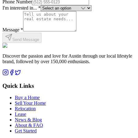
Phone Number
I'm interested in... *
Message *
Send Message
Discover the passion and love for Austin through our local lifestyle
brand, followed by over 150,000 enthusiasts.
Quick Links
Buy a Home
Sell Your Home
Relocation
Lease
News & Blog
About & FAQ
Get Started