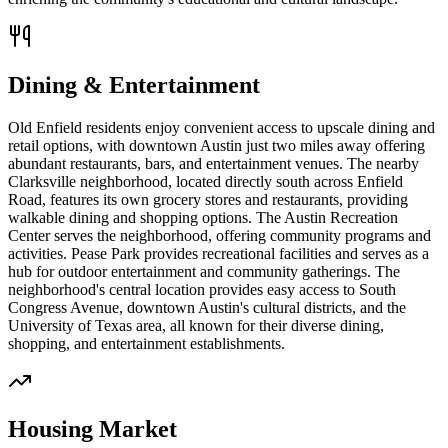
Dining & Entertainment
Old Enfield residents enjoy convenient access to upscale dining and
retail options, with downtown Austin just two miles away offering
abundant restaurants, bars, and entertainment venues. The nearby
Clarksville neighborhood, located directly south across Enfield
Road, features its own grocery stores and restaurants, providing
walkable dining and shopping options. The Austin Recreation
Center serves the neighborhood, offering community programs and
activities. Pease Park provides recreational facilities and serves as a
hub for outdoor entertainment and community gatherings. The
neighborhood's central location provides easy access to South
Congress Avenue, downtown Austin's cultural districts, and the
University of Texas area, all known for their diverse dining,
shopping, and entertainment establishments.
Housing Market