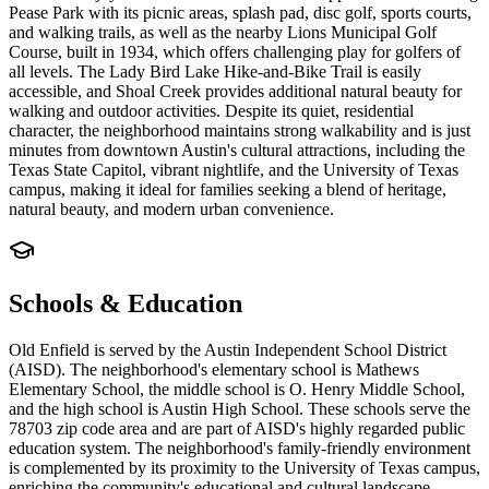
Pease Park with its picnic areas, splash pad, disc golf, sports courts,
and walking trails, as well as the nearby Lions Municipal Golf
Course, built in 1934, which offers challenging play for golfers of
all levels. The Lady Bird Lake Hike-and-Bike Trail is easily
accessible, and Shoal Creek provides additional natural beauty for
walking and outdoor activities. Despite its quiet, residential
character, the neighborhood maintains strong walkability and is just
minutes from downtown Austin's cultural attractions, including the
Texas State Capitol, vibrant nightlife, and the University of Texas
campus, making it ideal for families seeking a blend of heritage,
natural beauty, and modern urban convenience.
Schools & Education
Old Enfield is served by the Austin Independent School District
(AISD). The neighborhood's elementary school is Mathews
Elementary School, the middle school is O. Henry Middle School,
and the high school is Austin High School. These schools serve the
78703 zip code area and are part of AISD's highly regarded public
education system. The neighborhood's family-friendly environment
is complemented by its proximity to the University of Texas campus,
enriching the community's educational and cultural landscape.