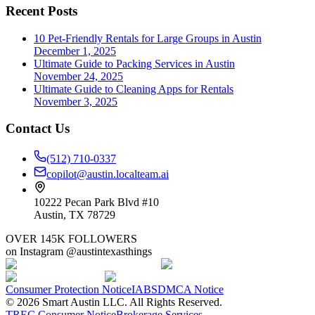
Recent Posts
10 Pet-Friendly Rentals for Large Groups in Austin
December 1, 2025
Ultimate Guide to Packing Services in Austin
November 24, 2025
Ultimate Guide to Cleaning Apps for Rentals
November 3, 2025
Contact Us
(512) 710-0337
copilot@austin.localteam.ai
10222 Pecan Park Blvd #10
Austin, TX 78729
OVER 145K FOLLOWERS
on Instagram @austintexasthings
Consumer Protection Notice
IABS
DMCA Notice
©
2026
Smart Austin LLC. All Rights Reserved.
TREC Consumer Notice
Brokerage Services