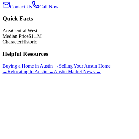
Contact Us
Call Now
Quick Facts
Area
Central West
Median Price
$1.1M+
Character
Historic
Helpful Resources
Buying a Home in Austin →
Selling Your Austin Home
→
Relocating to Austin →
Austin Market News →
Clarksville