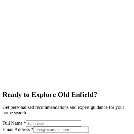
Near UT
Quiet Streets
Mid-Century Homes
Explore neighborhood
Judges Hill
$950K+
Victorian Architecture
Near Capitol
Historic District
Explore neighborhood
Ready to Explore
Old Enfield
?
Get personalized recommendations and expert guidance for your
home search.
Full Name *
Email Address *