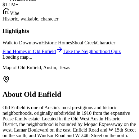
$1.1M+
Vibe
Historic, walkable, character
Highlights
Walk to Downtown
Historic Homes
Shoal Creek
Character
Find Homes in
Old Enfield
Take the Neighborhood Quiz
Loading map...
Map of
Old Enfield
, Austin, Texas
About
Old Enfield
Old Enfield is one of Austin's most prestigious and historic
neighborhoods, originally subdivided in 1910 from the expansive
Pease family estate. Located in the Old West Austin Historic
District, the neighborhood is bounded by Mopac Expressway on the
west, Lamar Boulevard on the east, Enfield Road and W 15th Street
on the south, and Windsor Road and W 24th Street on the north.