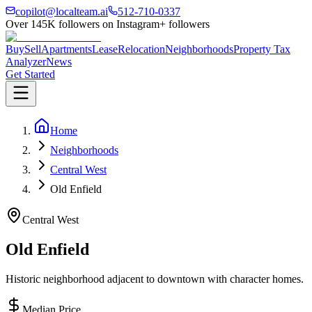
copilot@localteam.ai
512-710-0337
Over
145K
followers on Instagram
+ followers
Buy
Sell
Apartments
Lease
Relocation
Neighborhoods
Property Tax
Analyzer
News
Get Started
Home
Neighborhoods
Central West
Old Enfield
Central West
Old Enfield
Historic neighborhood adjacent to downtown with character homes.
Median Price