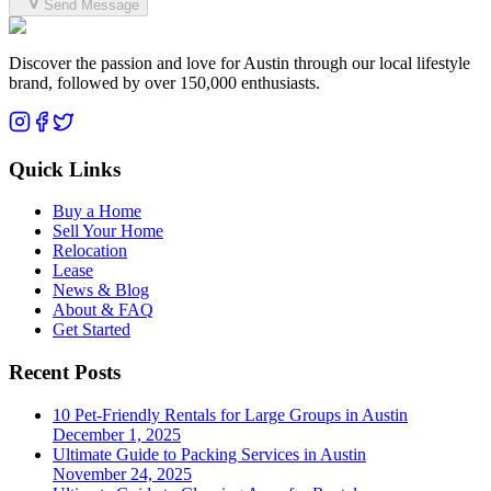
Send Message
Discover the passion and love for Austin through our local lifestyle
brand, followed by over 150,000 enthusiasts.
Quick Links
Buy a Home
Sell Your Home
Relocation
Lease
News & Blog
About & FAQ
Get Started
Recent Posts
10 Pet-Friendly Rentals for Large Groups in Austin
December 1, 2025
Ultimate Guide to Packing Services in Austin
November 24, 2025