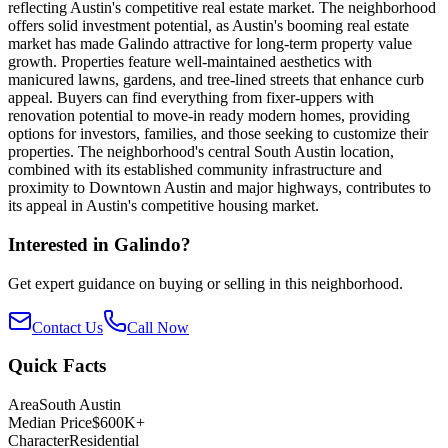
reflecting Austin's competitive real estate market. The neighborhood
offers solid investment potential, as Austin's booming real estate
market has made Galindo attractive for long-term property value
growth. Properties feature well-maintained aesthetics with
manicured lawns, gardens, and tree-lined streets that enhance curb
appeal. Buyers can find everything from fixer-uppers with
renovation potential to move-in ready modern homes, providing
options for investors, families, and those seeking to customize their
properties. The neighborhood's central South Austin location,
combined with its established community infrastructure and
proximity to Downtown Austin and major highways, contributes to
its appeal in Austin's competitive housing market.
Interested in
Galindo
?
Get expert guidance on buying or selling in this neighborhood.
Contact Us
Call Now
Quick Facts
Area
South Austin
Median Price
$600K+
Character
Residential