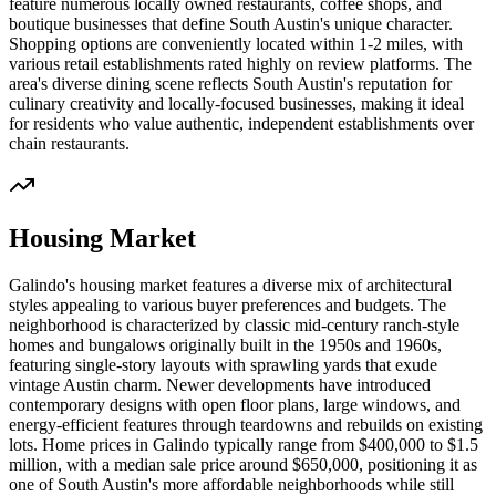
feature numerous locally owned restaurants, coffee shops, and
boutique businesses that define South Austin's unique character.
Shopping options are conveniently located within 1-2 miles, with
various retail establishments rated highly on review platforms. The
area's diverse dining scene reflects South Austin's reputation for
culinary creativity and locally-focused businesses, making it ideal
for residents who value authentic, independent establishments over
chain restaurants.
Housing Market
Galindo's housing market features a diverse mix of architectural
styles appealing to various buyer preferences and budgets. The
neighborhood is characterized by classic mid-century ranch-style
homes and bungalows originally built in the 1950s and 1960s,
featuring single-story layouts with sprawling yards that exude
vintage Austin charm. Newer developments have introduced
contemporary designs with open floor plans, large windows, and
energy-efficient features through teardowns and rebuilds on existing
lots. Home prices in Galindo typically range from $400,000 to $1.5
million, with a median sale price around $650,000, positioning it as
one of South Austin's more affordable neighborhoods while still