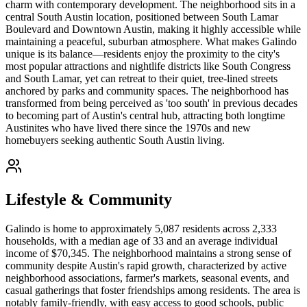
charm with contemporary development. The neighborhood sits in a
central South Austin location, positioned between South Lamar
Boulevard and Downtown Austin, making it highly accessible while
maintaining a peaceful, suburban atmosphere. What makes Galindo
unique is its balance—residents enjoy the proximity to the city's
most popular attractions and nightlife districts like South Congress
and South Lamar, yet can retreat to their quiet, tree-lined streets
anchored by parks and community spaces. The neighborhood has
transformed from being perceived as 'too south' in previous decades
to becoming part of Austin's central hub, attracting both longtime
Austinites who have lived there since the 1970s and new
homebuyers seeking authentic South Austin living.
Lifestyle & Community
Galindo is home to approximately 5,087 residents across 2,333
households, with a median age of 33 and an average individual
income of $70,345. The neighborhood maintains a strong sense of
community despite Austin's rapid growth, characterized by active
neighborhood associations, farmer's markets, seasonal events, and
casual gatherings that foster friendships among residents. The area is
notably family-friendly, with easy access to good schools, public