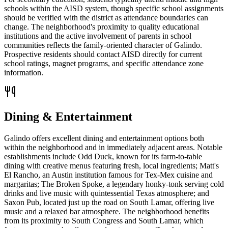
schools within the AISD system, though specific school assignments
should be verified with the district as attendance boundaries can
change. The neighborhood's proximity to quality educational
institutions and the active involvement of parents in school
communities reflects the family-oriented character of Galindo.
Prospective residents should contact AISD directly for current
school ratings, magnet programs, and specific attendance zone
information.
Dining & Entertainment
Galindo offers excellent dining and entertainment options both
within the neighborhood and in immediately adjacent areas. Notable
establishments include Odd Duck, known for its farm-to-table
dining with creative menus featuring fresh, local ingredients; Matt's
El Rancho, an Austin institution famous for Tex-Mex cuisine and
margaritas; The Broken Spoke, a legendary honky-tonk serving cold
drinks and live music with quintessential Texas atmosphere; and
Saxon Pub, located just up the road on South Lamar, offering live
music and a relaxed bar atmosphere. The neighborhood benefits
from its proximity to South Congress and South Lamar, which