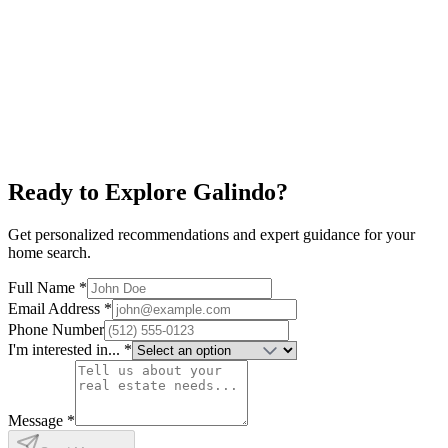
South Lamar
$650K+
Alamo Drafthouse
Restaurants
New Condos
Explore neighborhood
Ready to Explore
Galindo
?
Get personalized recommendations and expert guidance for your
home search.
Full Name *
Email Address *
Phone Number
I'm interested in... *
Message *