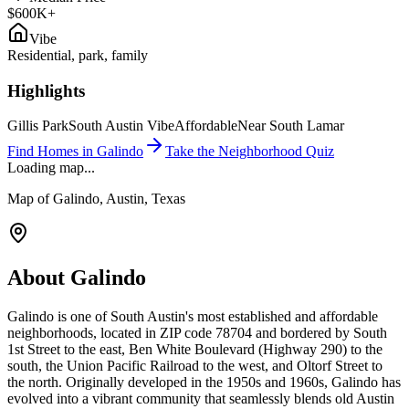
$600K+
Vibe
Residential, park, family
Highlights
Gillis Park
South Austin Vibe
Affordable
Near South Lamar
Find Homes in
Galindo
Take the Neighborhood Quiz
Loading map...
Map of
Galindo
, Austin, Texas
About
Galindo
Galindo is one of South Austin's most established and affordable
neighborhoods, located in ZIP code 78704 and bordered by South
1st Street to the east, Ben White Boulevard (Highway 290) to the
south, the Union Pacific Railroad to the west, and Oltorf Street to
the north. Originally developed in the 1950s and 1960s, Galindo has
evolved into a vibrant community that seamlessly blends old Austin