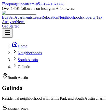
copilot@localteam.ai
512-710-0337
Over
145K
followers on Instagram
+ followers
Buy
Sell
Apartments
Lease
Relocation
Neighborhoods
Property Tax
Analyzer
News
Get Started
Home
Neighborhoods
South Austin
Galindo
South Austin
Galindo
Residential neighborhood with Gillis Park and South Austin charm.
Median Price