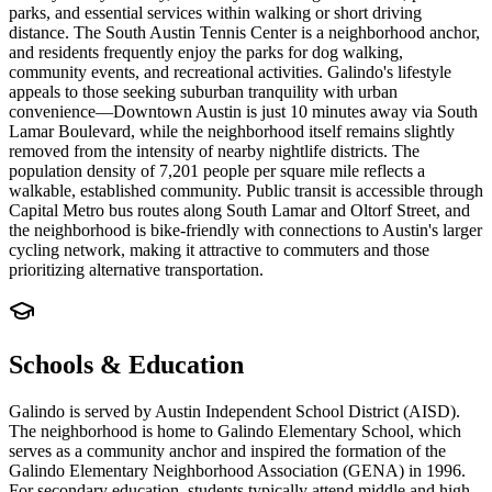
parks, and essential services within walking or short driving
distance. The South Austin Tennis Center is a neighborhood anchor,
and residents frequently enjoy the parks for dog walking,
community events, and recreational activities. Galindo's lifestyle
appeals to those seeking suburban tranquility with urban
convenience—Downtown Austin is just 10 minutes away via South
Lamar Boulevard, while the neighborhood itself remains slightly
removed from the intensity of nearby nightlife districts. The
population density of 7,201 people per square mile reflects a
walkable, established community. Public transit is accessible through
Capital Metro bus routes along South Lamar and Oltorf Street, and
the neighborhood is bike-friendly with connections to Austin's larger
cycling network, making it attractive to commuters and those
prioritizing alternative transportation.
Schools & Education
Galindo is served by Austin Independent School District (AISD).
The neighborhood is home to Galindo Elementary School, which
serves as a community anchor and inspired the formation of the
Galindo Elementary Neighborhood Association (GENA) in 1996.
For secondary education, students typically attend middle and high