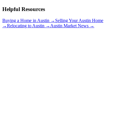
Helpful Resources
Buying a Home in Austin →
Selling Your Austin Home
→
Relocating to Austin →
Austin Market News →
Travis Heights
$900K+
Big Stacy Park
Views of Downtown
Historic Homes
Explore neighborhood