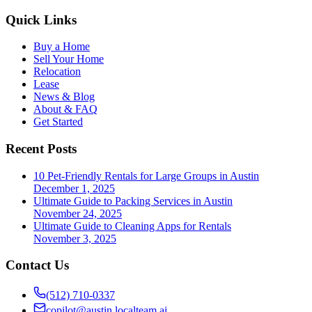
Quick Links
Buy a Home
Sell Your Home
Relocation
Lease
News & Blog
About & FAQ
Get Started
Recent Posts
10 Pet-Friendly Rentals for Large Groups in Austin
December 1, 2025
Ultimate Guide to Packing Services in Austin
November 24, 2025
Ultimate Guide to Cleaning Apps for Rentals
November 3, 2025
Contact Us
(512) 710-0337
copilot@austin.localteam.ai