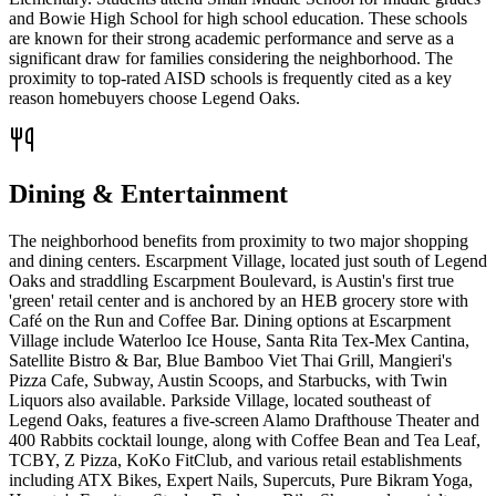
and Bowie High School for high school education. These schools
are known for their strong academic performance and serve as a
significant draw for families considering the neighborhood. The
proximity to top-rated AISD schools is frequently cited as a key
reason homebuyers choose Legend Oaks.
Dining & Entertainment
The neighborhood benefits from proximity to two major shopping
and dining centers. Escarpment Village, located just south of Legend
Oaks and straddling Escarpment Boulevard, is Austin's first true
'green' retail center and is anchored by an HEB grocery store with
Café on the Run and Coffee Bar. Dining options at Escarpment
Village include Waterloo Ice House, Santa Rita Tex-Mex Cantina,
Satellite Bistro & Bar, Blue Bamboo Viet Thai Grill, Mangieri's
Pizza Cafe, Subway, Austin Scoops, and Starbucks, with Twin
Liquors also available. Parkside Village, located southeast of
Legend Oaks, features a five-screen Alamo Drafthouse Theater and
400 Rabbits cocktail lounge, along with Coffee Bean and Tea Leaf,
TCBY, Z Pizza, KoKo FitClub, and various retail establishments
including ATX Bikes, Expert Nails, Supercuts, Pure Bikram Yoga,