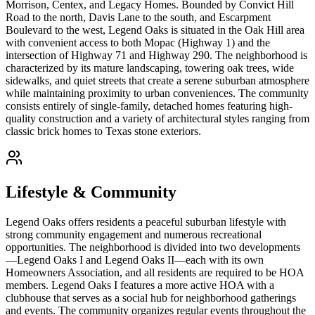
Morrison, Centex, and Legacy Homes. Bounded by Convict Hill
Road to the north, Davis Lane to the south, and Escarpment
Boulevard to the west, Legend Oaks is situated in the Oak Hill area
with convenient access to both Mopac (Highway 1) and the
intersection of Highway 71 and Highway 290. The neighborhood is
characterized by its mature landscaping, towering oak trees, wide
sidewalks, and quiet streets that create a serene suburban atmosphere
while maintaining proximity to urban conveniences. The community
consists entirely of single-family, detached homes featuring high-
quality construction and a variety of architectural styles ranging from
classic brick homes to Texas stone exteriors.
Lifestyle & Community
Legend Oaks offers residents a peaceful suburban lifestyle with
strong community engagement and numerous recreational
opportunities. The neighborhood is divided into two developments
—Legend Oaks I and Legend Oaks II—each with its own
Homeowners Association, and all residents are required to be HOA
members. Legend Oaks I features a more active HOA with a
clubhouse that serves as a social hub for neighborhood gatherings
and events. The community organizes regular events throughout the