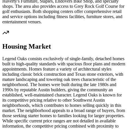
Haverty's Furniture, Staples, Endovers Bike Shop, and specialty
shops. The area also provides access to Grey Rock Golf Course for
golf enthusiasts. Both shopping centers offer comprehensive retail
and service options including fitness facilities, furniture stores, and
entertainment venues.
Housing Market
Legend Oaks consists exclusively of single-family, detached homes
built to high-quality standards with spacious floor plans and modern
appointments. Homes feature a variety of architectural styles
including classic brick construction and Texas stone exteriors, with
mature landscaping and towering oak trees characteristic of the
neighborhood. The homes were built during the late 1980s and
1990s by reputable Austin builders, giving the community an
established, well-maintained character. Legend Oaks is known for
its competitive pricing relative to other Southwest Austin
neighborhoods, which contributes to homes selling quickly in this
market. The neighborhood appeals to a broad range of buyers, from
those seeking starter homes to families looking for larger properties.
While specific current price ranges are not detailed in available
information, the competitive pricing combined with proximity to