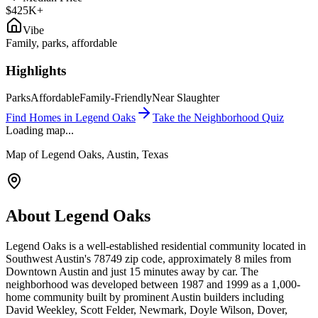
$425K+
Vibe
Family, parks, affordable
Highlights
Parks
Affordable
Family-Friendly
Near Slaughter
Find Homes in
Legend Oaks
Take the Neighborhood Quiz
Loading map...
Map of
Legend Oaks
, Austin, Texas
About
Legend Oaks
Legend Oaks is a well-established residential community located in
Southwest Austin's 78749 zip code, approximately 8 miles from
Downtown Austin and just 15 minutes away by car. The
neighborhood was developed between 1987 and 1999 as a 1,000-
home community built by prominent Austin builders including
David Weekley, Scott Felder, Newmark, Doyle Wilson, Dover,