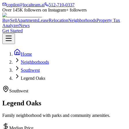
copilot@localteam.ai
512-710-0337
Over
145K
followers on Instagram
+ followers
Buy
Sell
Apartments
Lease
Relocation
Neighborhoods
Property Tax
Analyzer
News
Get Started
Home
Neighborhoods
Southwest
Legend Oaks
Southwest
Legend Oaks
Family neighborhood with parks and community amenities.
Median Price