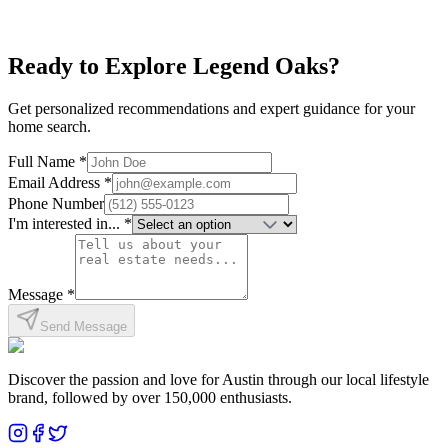
Affordable
Near I-35
Family-Friendly
Explore neighborhood
Ready to Explore
Legend Oaks
?
Get personalized recommendations and expert guidance for your
home search.
Full Name *
Email Address *
Phone Number
I'm interested in... *
Message *
Send Message
Discover the passion and love for Austin through our local lifestyle
brand, followed by over 150,000 enthusiasts.