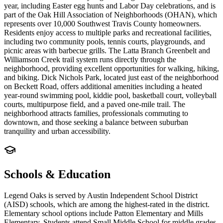
year, including Easter egg hunts and Labor Day celebrations, and is
part of the Oak Hill Association of Neighborhoods (OHAN), which
represents over 10,000 Southwest Travis County homeowners.
Residents enjoy access to multiple parks and recreational facilities,
including two community pools, tennis courts, playgrounds, and
picnic areas with barbecue grills. The Latta Branch Greenbelt and
Williamson Creek trail system runs directly through the
neighborhood, providing excellent opportunities for walking, hiking,
and biking. Dick Nichols Park, located just east of the neighborhood
on Beckett Road, offers additional amenities including a heated
year-round swimming pool, kiddie pool, basketball court, volleyball
courts, multipurpose field, and a paved one-mile trail. The
neighborhood attracts families, professionals commuting to
downtown, and those seeking a balance between suburban
tranquility and urban accessibility.
Schools & Education
Legend Oaks is served by Austin Independent School District
(AISD) schools, which are among the highest-rated in the district.
Elementary school options include Patton Elementary and Mills
Elementary. Students attend Small Middle School for middle grades