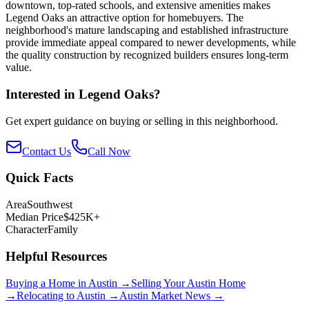
downtown, top-rated schools, and extensive amenities makes
Legend Oaks an attractive option for homebuyers. The
neighborhood's mature landscaping and established infrastructure
provide immediate appeal compared to newer developments, while
the quality construction by recognized builders ensures long-term
value.
Interested in
Legend Oaks
?
Get expert guidance on buying or selling in this neighborhood.
Contact Us
Call Now
Quick Facts
Area
Southwest
Median Price
$425K+
Character
Family
Helpful Resources
Buying a Home in Austin →
Selling Your Austin Home
→
Relocating to Austin →
Austin Market News →