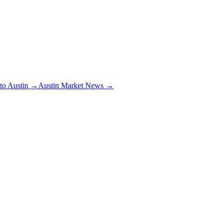
 to Austin →
Austin Market News →