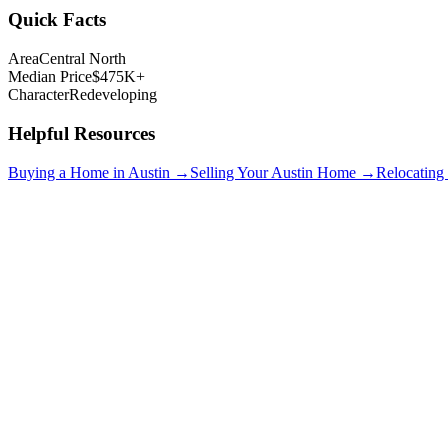
Quick Facts
Area
Central North
Median Price
$475K+
Character
Redeveloping
Helpful Resources
Buying a Home in Austin →
Selling Your Austin Home →
Relocating
Hyde Park
$750K+