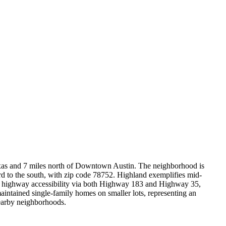
Texas and 7 miles north of Downtown Austin. The neighborhood is
 to the south, with zip code 78752. Highland exemplifies mid-
nt highway accessibility via both Highway 183 and Highway 35,
ntained single-family homes on smaller lots, representing an
nearby neighborhoods.