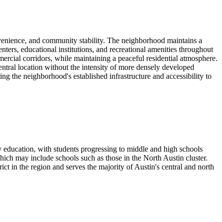
nvenience, and community stability. The neighborhood maintains a
nters, educational institutions, and recreational amenities throughout
rcial corridors, while maintaining a peaceful residential atmosphere.
entral location without the intensity of more densely developed
g the neighborhood's established infrastructure and accessibility to
education, with students progressing to middle and high schools
ch may include schools such as those in the North Austin cluster.
ct in the region and serves the majority of Austin's central and north