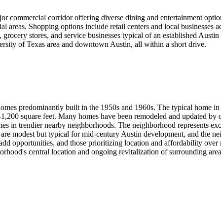
or commercial corridor offering diverse dining and entertainment optio
l areas. Shopping options include retail centers and local businesses
, grocery stores, and service businesses typical of an established Austi
ersity of Texas area and downtown Austin, all within a short drive.
 homes predominantly built in the 1950s and 1960s. The typical home 
00-1,200 square feet. Many homes have been remodeled and updated by cu
mes in trendier nearby neighborhoods. The neighborhood represents excel
es are modest but typical for mid-century Austin development, and the ne
add opportunities, and those prioritizing location and affordability over 
orhood's central location and ongoing revitalization of surrounding area