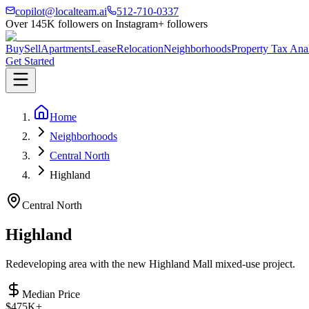
copilot@localteam.ai
512-710-0337
Over
145K
followers on Instagram
+ followers
Buy
Sell
Apartments
Lease
Relocation
Neighborhoods
Property Tax Ana
Get Started
Home
Neighborhoods
Central North
Highland
Central North
Highland
Redeveloping area with the new Highland Mall mixed-use project.
Median Price
$475K+