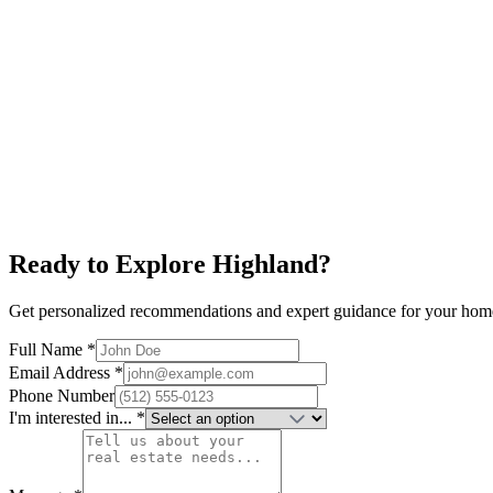
Explore neighborhood
Rosedale
$900K+
Ramsey Park
Top Schools
Family-Friendly
Explore neighborhood
Ready to Explore
Highland
?
Get personalized recommendations and expert guidance for your hom
Full Name *
Email Address *
Phone Number
I'm interested in... *