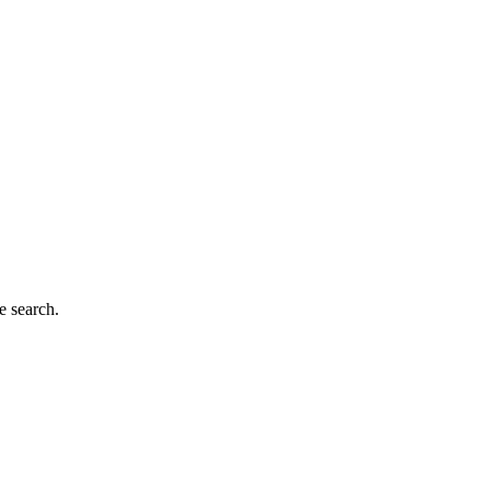
e search.