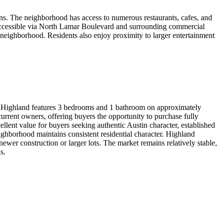
ns. The neighborhood has access to numerous restaurants, cafes, and
 accessible via North Lamar Boulevard and surrounding commercial
n neighborhood. Residents also enjoy proximity to larger entertainment
in Highland features 3 bedrooms and 1 bathroom on approximately
rrent owners, offering buyers the opportunity to purchase fully
lent value for buyers seeking authentic Austin character, established
ighborhood maintains consistent residential character. Highland
newer construction or larger lots. The market remains relatively stable,
s.