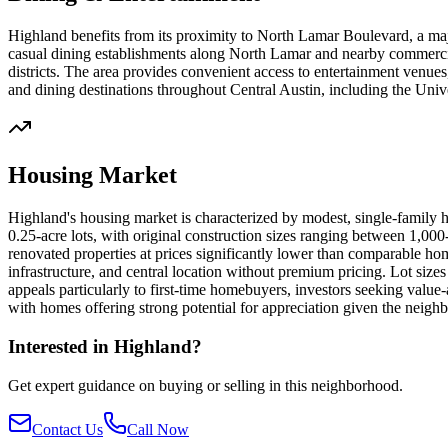
Highland benefits from its proximity to North Lamar Boulevard, a maj
casual dining establishments along North Lamar and nearby commercia
districts. The area provides convenient access to entertainment venues
and dining destinations throughout Central Austin, including the Univ
Housing Market
Highland's housing market is characterized by modest, single-family
0.25-acre lots, with original construction sizes ranging between 1,0
renovated properties at prices significantly lower than comparable ho
infrastructure, and central location without premium pricing. Lot siz
appeals particularly to first-time homebuyers, investors seeking value-
with homes offering strong potential for appreciation given the neighb
Interested in
Highland
?
Get expert guidance on buying or selling in this neighborhood.
Contact Us
Call Now