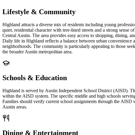
Lifestyle & Community
Highland attracts a diverse mix of residents including young profess
quiet, residential character with tree-lined streets and a strong sense
Central Austin. The area provides easy access to shopping, dining, a
Daily life in Highland reflects a balance between urban convenience an
neighborhoods. The community is particularly appealing to those seeki
the broader Austin metropolitan area.
Schools & Education
Highland is served by Austin Independent School District (AISD). T
within the AISD system. The specific middle and high schools serving
Families should verify current school assignments through the AISD web
Austin areas.
Dining & Entertainment