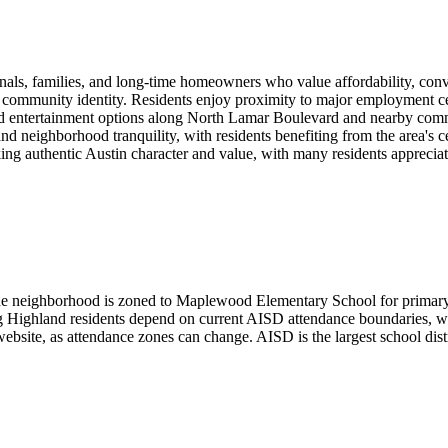
ionals, families, and long-time homeowners who value affordability, co
 of community identity. Residents enjoy proximity to major employment ce
nd entertainment options along North Lamar Boulevard and nearby comme
d neighborhood tranquility, with residents benefiting from the area's c
ng authentic Austin character and value, with many residents appreciatin
he neighborhood is zoned to Maplewood Elementary School for primary 
 Highland residents depend on current AISD attendance boundaries, whi
site, as attendance zones can change. AISD is the largest school distri