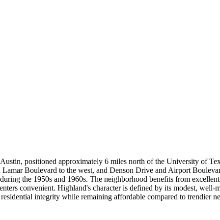
 Austin, positioned approximately 6 miles north of the University of 
 Lamar Boulevard to the west, and Denson Drive and Airport Boulevard
d during the 1950s and 1960s. The neighborhood benefits from excelle
s convenient. Highland's character is defined by its modest, well-mai
s residential integrity while remaining affordable compared to trendier 