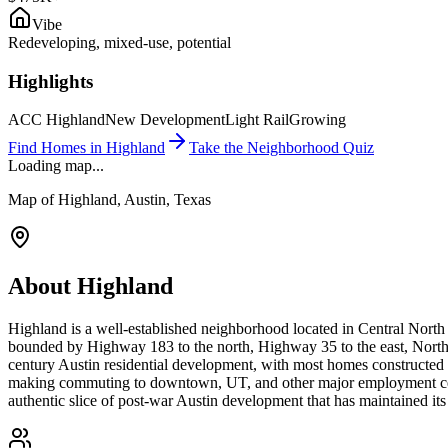
Vibe
Redeveloping, mixed-use, potential
Highlights
ACC Highland
New Development
Light Rail
Growing
Find Homes in
Highland
Take the Neighborhood Quiz
Loading map...
Map of
Highland
, Austin, Texas
About
Highland
Highland is a well-established neighborhood located in Central North
bounded by Highway 183 to the north, Highway 35 to the east, North
century Austin residential development, with most homes constructe
making commuting to downtown, UT, and other major employment center
authentic slice of post-war Austin development that has maintained it