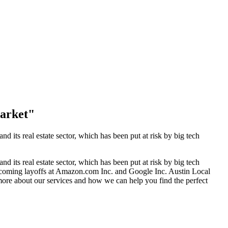
Market"
nd its real estate sector, which has been put at risk by big tech
nd its real estate sector, which has been put at risk by big tech
 coming layoffs at Amazon.com Inc. and Google Inc. Austin Local
 more about our services and how we can help you find the perfect