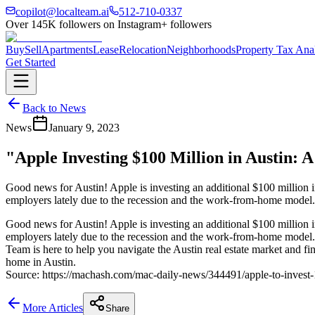
copilot@localteam.ai
512-710-0337
Over
145K
followers on Instagram
+ followers
Buy
Sell
Apartments
Lease
Relocation
Neighborhoods
Property Tax Ana
Get Started
Back to News
News
January 9, 2023
"Apple Investing $100 Million in Austin: 
Good news for Austin! Apple is investing an additional $100 million int
employers lately due to the recession and the work-from-home model
Good news for Austin! Apple is investing an additional $100 million int
employers lately due to the recession and the work-from-home model
Team is here to help you navigate the Austin real estate market and f
home in Austin.
Source: https://machash.com/mac-daily-news/344491/apple-to-invest-1
More Articles
Share