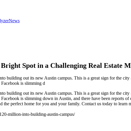
lyzer
News
A Bright Spot in a Challenging Real Estate 
o building out its new Austin campus. This is a great sign for the city a
. Facebook is slimming d
o building out its new Austin campus. This is a great sign for the city a
. Facebook is slimming down in Austin, and there have been reports of
ind the perfect home for you and your family. Contact us today to learn
20-million-into-building-austin-campus/