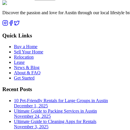
Discover the passion and love for Austin through our local lifestyle b
Quick Links
Buy a Home
Sell Your Home
Relocation
Lease
News & Blog
About & FAQ
Get Started
Recent Posts
10 Pet-Friendly Rentals for Large Groups in Austin
December 1, 2025
Ultimate Guide to Packing Services in Austin
November 24, 2025
Ultimate Guide to Cleaning Apps for Rentals
November 3, 2025