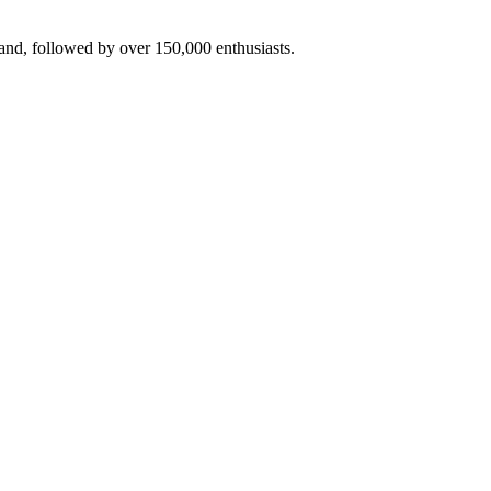
rand, followed by over 150,000 enthusiasts.