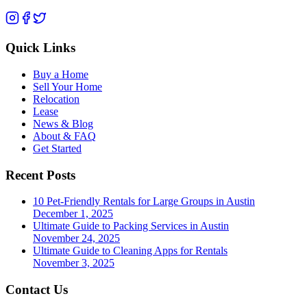
Quick Links
Buy a Home
Sell Your Home
Relocation
Lease
News & Blog
About & FAQ
Get Started
Recent Posts
10 Pet-Friendly Rentals for Large Groups in Austin
December 1, 2025
Ultimate Guide to Packing Services in Austin
November 24, 2025
Ultimate Guide to Cleaning Apps for Rentals
November 3, 2025
Contact Us