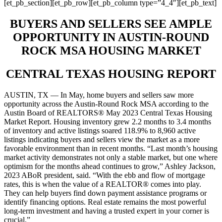
[et_pb_section][et_pb_row][et_pb_column type=”4_4″][et_pb_text]
BUYERS AND SELLERS SEE AMPLE
OPPORTUNITY IN AUSTIN-ROUND
ROCK MSA HOUSING MARKET
CENTRAL TEXAS HOUSING REPORT
AUSTIN, TX — In May, home buyers and sellers saw more
opportunity across the Austin-Round Rock MSA according to the
Austin Board of REALTORS® May 2023 Central Texas Housing
Market Report. Housing inventory grew 2.2 months to 3.4 months
of inventory and active listings soared 118.9% to 8,960 active
listings indicating buyers and sellers view the market as a more
favorable environment than in recent months. “Last month’s housing
market activity demonstrates not only a stable market, but one where
optimism for the months ahead continues to grow,” Ashley Jackson,
2023 ABoR president, said. “With the ebb and flow of mortgage
rates, this is when the value of a REALTOR® comes into play.
They can help buyers find down payment assistance programs or
identify financing options. Real estate remains the most powerful
long-term investment and having a trusted expert in your corner is
crucial.”