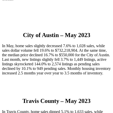
City of Austin
– May 2023
In May, home sales slightly decreased 7.6% to 1,028 sales, while
sales dollar volume fell 19.6% to $732,218,904. At the same time,
the median price declined 16.7% to $550,000 for the City of Austin.
Last month, new listings slightly fell 3.7% to 1,449 listings, active
listings skyrocketed 144.0% to 2,574 listings as pending sales
declined by 10.1% to 949 pending sales. Monthly housing inventory
increased 2.5 months year over year to 3.5 months of inventory.
Travis County
– May 2023
In Travis County, home sales dipped 5.1% to 1,633 sales, while