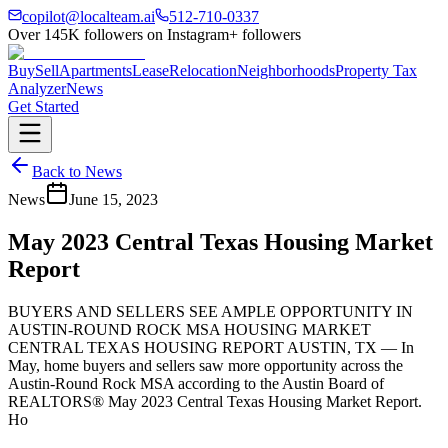
copilot@localteam.ai
512-710-0337
Over
145K
followers on Instagram
+ followers
Buy
Sell
Apartments
Lease
Relocation
Neighborhoods
Property Tax
Analyzer
News
Get Started
Back to News
News
June 15, 2023
May 2023 Central Texas Housing Market
Report
BUYERS AND SELLERS SEE AMPLE OPPORTUNITY IN
AUSTIN-ROUND ROCK MSA HOUSING MARKET
CENTRAL TEXAS HOUSING REPORT AUSTIN, TX — In
May, home buyers and sellers saw more opportunity across the
Austin-Round Rock MSA according to the Austin Board of
REALTORS® May 2023 Central Texas Housing Market Report.
Ho