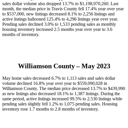
sales dollar volume also dropped 13.7% to $1,198,970,260. Last
month, the median price in Travis County fell 17.4% year over year
to $537,000, new listings decreased 8.1% to 2,256 listings and
active listings ballooned 125.4% to 4,296 listings year over year.
Pending sales declined 3.0% to 1,533 pending sales as monthly
housing inventory increased 2.5 months year over year to 3.6
months of inventory.
Williamson County
– May 2023
May home sales decreased 6.7% to 1,113 sales and sales dollar
volume declined 16.8% year over year to $559,090,028 in
Williamson County. The median price decreased 13.7% to $439,990
as new listings also decreased 18.1% to 1,387 listings. During the
same period, active listings increased 99.5% to 2,530 listings while
pending sales slightly fell 1.2% to 1,075 pending sales. Housing
inventory rose 1.7 months to 2.8 months of inventory.