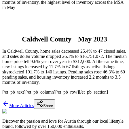
months of inventory, the highest level of inventory across the MSA
in May
Caldwell County
– May 2023
In Caldwell County, home sales decreased 25.4% to 47 closed sales,
and sales dollar volume dropped 26.1% to $16,751,072. The median
home price fell 9.6% year over year to $312,000. At the same time,
new listings increased by 11.7% to 67 listings as active listings
skyrocketed 191.7% to 140 listings. Pending sales rose 46.3% to 60
pending sales, and housing inventory increased 2.2 months to 3.5
months of inventory.
[/et_pb_text][/et_pb_column][/et_pb_row][/et_pb_section]
More Articles
Share
Discover the passion and love for Austin through our local lifestyle
brand, followed by over 150,000 enthusiasts.