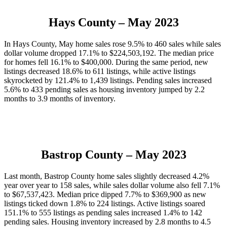
Hays County
– May 2023
In Hays County, May home sales rose 9.5% to 460 sales while sales
dollar volume dropped 17.1% to $224,503,192. The median price
for homes fell 16.1% to $400,000. During the same period, new
listings decreased 18.6% to 611 listings, while active listings
skyrocketed by 121.4% to 1,439 listings. Pending sales increased
5.6% to 433 pending sales as housing inventory jumped by 2.2
months to 3.9 months of inventory.
Bastrop County
– May 2023
Last month, Bastrop County home sales slightly decreased 4.2%
year over year to 158 sales, while sales dollar volume also fell 7.1%
to $67,537,423. Median price dipped 7.7% to $369,900 as new
listings ticked down 1.8% to 224 listings. Active listings soared
151.1% to 555 listings as pending sales increased 1.4% to 142
pending sales. Housing inventory increased by 2.8 months to 4.5